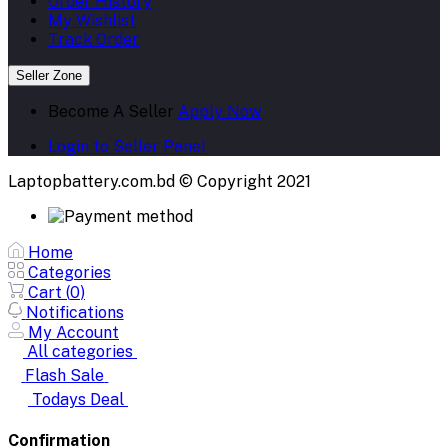
Order History
My Wishlist
Track Order
Seller Zone
Become A Seller
Apply Now
Login to Seller Panel
Laptopbattery.com.bd © Copyright 2021
Home
Categories
Cart (
0
)
Notifications
My Account
All categories
Flash Sale
Todays Deal
Confirmation