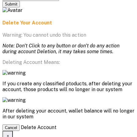
Submit
Delete Your Account
Warning: You cannot undo this action
Note: Don't Click to any button or don't do any action
during account Deletion, it may takes some times.
Deleting Account Means:
If you create any classified ptoducts, after deleting your
account, those products will no longer in our system
After deleting your account, wallet balance will no longer
in our system
Delete Account
Cancel
×