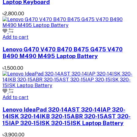
Laptop Keyboard
৳2,800.00
Add to cart
Lenovo G470 V470 B470 B475 G475 V470
B490 M490 M495 Laptop Battery
৳1,500.00
Add to cart
Lenovo IdeaPad 320-14AST 320-14IAP 320-
14ISK 320-14IKB 320-15ABR 320-15AST 320-
15IAP 320-15ISK 320-15ISK Laptop Battery
৳3,900.00