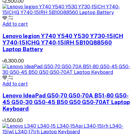
৳2,500.00
Add to cart
Lenovo legion Y740 Y540 Y530 Y730-15ICH
Y740-15ICHG Y740-15IRH 5B10Q88560
Laptop Battery
৳6,300.00
Add to cart
Lenovo IdeaPad G50-70 G50-70A B51-80 G50-
45 G50-30 G50-45 B50 G50 G50-70AT Laptop
Keyboard
৳1,500.00