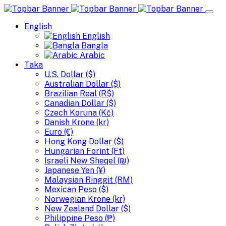
English
English
Bangla
Arabic
Taka
U.S. Dollar ($)
Australian Dollar ($)
Brazilian Real (R$)
Canadian Dollar ($)
Czech Koruna (Kč)
Danish Krone (kr)
Euro (€)
Hong Kong Dollar ($)
Hungarian Forint (Ft)
Israeli New Sheqel (₪)
Japanese Yen (¥)
Malaysian Ringgit (RM)
Mexican Peso ($)
Norwegian Krone (kr)
New Zealand Dollar ($)
Philippine Peso (₱)