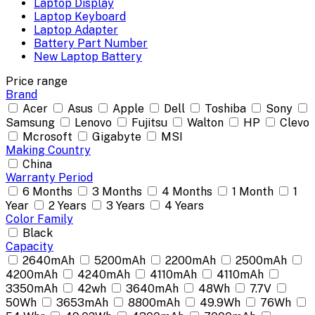
Laptop Display
Laptop Keyboard
Laptop Adapter
Battery Part Number
New Laptop Battery
Price range
Brand
Acer
Asus
Apple
Dell
Toshiba
Sony
Samsung
Lenovo
Fujitsu
Walton
HP
Clevo
Mcrosoft
Gigabyte
MSI
Making Country
China
Warranty Period
6 Months
3 Months
4 Months
1 Month
1
Year
2 Years
3 Years
4 Years
Color Family
Black
Capacity
2640mAh
5200mAh
2200mAh
2500mAh
4200mAh
4240mAh
4110mAh
4110mAh
3350mAh
42wh
3640mAh
48Wh
7.7V
50Wh
3653mAh
8800mAh
49.9Wh
76Wh