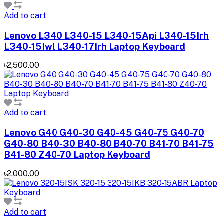
Add to cart
Lenovo L340 L340-15 L340-15Api L340-15Irh
L340-15Iwl L340-17Irh Laptop Keyboard
৳2,500.00
Add to cart
Lenovo G40 G40-30 G40-45 G40-75 G40-70
G40-80 B40-30 B40-80 B40-70 B41-70 B41-75
B41-80 Z40-70 Laptop Keyboard
৳2,000.00
Add to cart