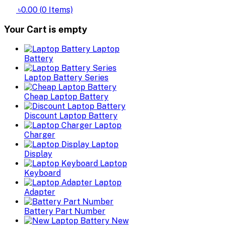
৳0.00
(
0
Items)
Your Cart is empty
Laptop
Battery
Laptop Battery Series
Cheap Laptop Battery
Discount Laptop Battery
Laptop
Charger
Laptop
Display
Laptop
Keyboard
Laptop
Adapter
Battery Part Number
New