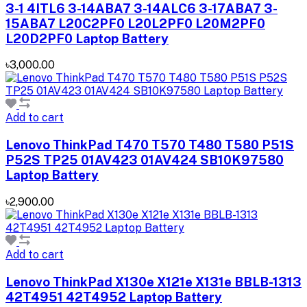
3-1 4ITL6 3-14ABA7 3-14ALC6 3-17ABA7 3-
15ABA7 L20C2PF0 L20L2PF0 L20M2PF0
L20D2PF0 Laptop Battery
৳3,000.00
Add to cart
Lenovo ThinkPad T470 T570 T480 T580 P51S
P52S TP25 01AV423 01AV424 SB10K97580
Laptop Battery
৳2,900.00
Add to cart
Lenovo ThinkPad X130e X121e X131e BBLB-1313
42T4951 42T4952 Laptop Battery