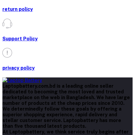
return policy
Support Policy
privacy policy
Laptopbattery.com.bd is a leading online seller
dedicated to becoming the most loved and trusted
marketplace on the web in Bangladesh. We have large
number of products at the cheap prices since 2010.
We determinedly follow these goals by offering a
superior shopping experience, rapid delivery and
stellar customer service. Laptopbattery has more
than five thousand latest products.
At Laptopbattery, we think service truly begins after