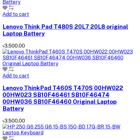
Add to cart
Lenovo Think Pad T480S 20L7 20L8 original
Laptop Battery
৳3,500.00
Add to cart
Lenovo ThinkPad T460S T470S 00HW022
00HW023 SB10F46461 SB10F46474
00HW036 SB10F46460 Original Laptop
Battery
৳3,500.00