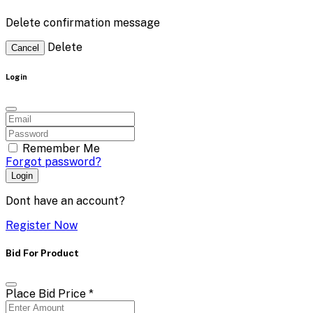
Delete confirmation message
Delete
Cancel
Login
Remember Me
Forgot password?
Login
Dont have an account?
Register Now
Bid For Product
Place Bid Price
*