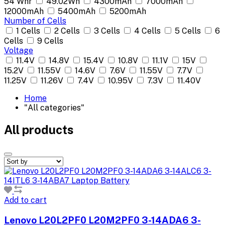
54 Whr
49.02Wh
4300mAh
7000mAh
12000mAh
5400mAh
5200mAh
Number of Cells
1 Cells
2 Cells
3 Cells
4 Cells
5 Cells
6
Cells
9 Cells
Voltage
11.4V
14.8V
15.4V
10.8V
11.1V
15V
15.2V
11.55V
14.6V
7.6V
11.55V
7.7V
11.25V
11.26V
7.4V
10.95V
7.3V
11.40V
Home
"All categories"
All products
Add to cart
Lenovo L20L2PF0 L20M2PF0 3-14ADA6 3-