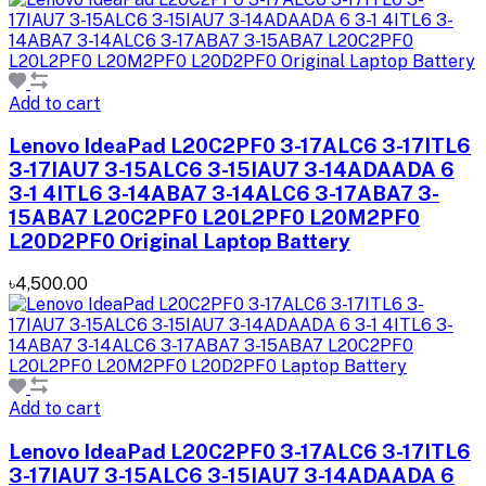
Add to cart
Lenovo IdeaPad L20C2PF0 3-17ALC6 3-17ITL6
3-17IAU7 3-15ALC6 3-15IAU7 3-14ADAADA 6
3-1 4ITL6 3-14ABA7 3-14ALC6 3-17ABA7 3-
15ABA7 L20C2PF0 L20L2PF0 L20M2PF0
L20D2PF0 Original Laptop Battery
৳4,500.00
Add to cart
Lenovo IdeaPad L20C2PF0 3-17ALC6 3-17ITL6
3-17IAU7 3-15ALC6 3-15IAU7 3-14ADAADA 6