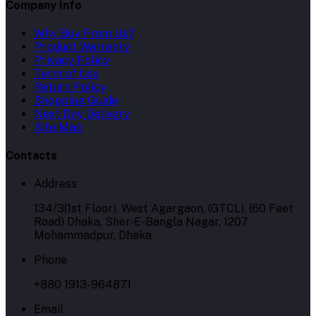
Company Info
Why Buy From Us?
Product Warranty
Privacy Policy
Term of Use
Return Policy
Shopping Guide
Next Day Delivery
Site Map
Contacts
Address
134/3(1st Floor), West Agargaon, (GTCL), (60 Feet
Road) Dhaka, Sher-E-Bangla Nagar, 1207
Mohammadpur, Dhaka
Phone
+880 1913-964871
Email