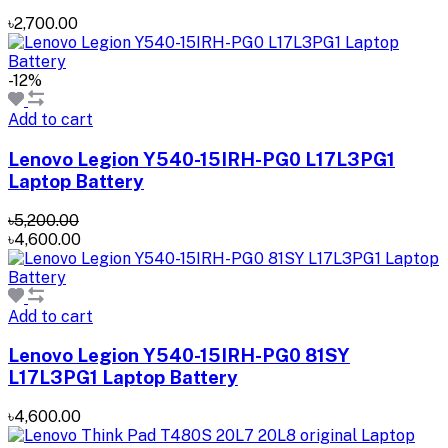
৳2,700.00
-12%
Add to cart
Lenovo Legion Y540-15IRH-PG0 L17L3PG1
Laptop Battery
৳5,200.00
৳4,600.00
Add to cart
Lenovo Legion Y540-15IRH-PG0 81SY
L17L3PG1 Laptop Battery
৳4,600.00