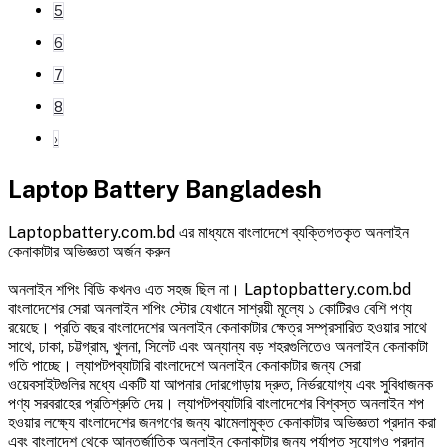
5
6
7
8
›
Laptop Battery Bangladesh
Laptopbattery.com.bd এর মাধ্যমে বাংলাদেশে ব্যক্তিগতকৃত অনলাইন
কেনাকাটার অভিজ্ঞতা অর্জন করুন
অনলাইন শপিং বিডি কখনও এত সহজ ছিল না। Laptopbattery.com.bd
বাংলাদেশের সেরা অনলাইন শপিং স্টোর যেখানে সাশ্রয়ী মূল্যে ১ কোটিরও বেশি পণ্য
রয়েছে। প্রতি বছর বাংলাদেশের অনলাইন কেনাকাটার ক্ষেত্র সম্প্রসারিত হওয়ার সাথে
সাথে, ঢাকা, চট্টগ্রাম, খুলনা, সিলেট এবং অন্যান্য বড় শহরগুলিতেও অনলাইন কেনাকাটা
গতি পাচ্ছে। ল্যাপটপব্যাটারি বাংলাদেশে অনলাইন কেনাকাটার জন্য সেরা
ওয়েবসাইটগুলির মধ্যে একটি যা আপনার দোরগোড়ায় দ্রুত, নির্ভরযোগ্য এবং সুবিধাজনক
পণ্য সরবরাহের প্রতিশ্রুতি দেয়। ল্যাপটপব্যাটারি বাংলাদেশের বিশ্বস্ত অনলাইন শপ
হওয়ার লক্ষ্যে বাংলাদেশের জনগণের জন্য ঝামেলামুক্ত কেনাকাটার অভিজ্ঞতা প্রদান করা
এবং বাংলাদেশ থেকে আন্তর্জাতিক অনলাইন কেনাকাটার জন্য পর্যাপ্ত সুযোগও প্রদান