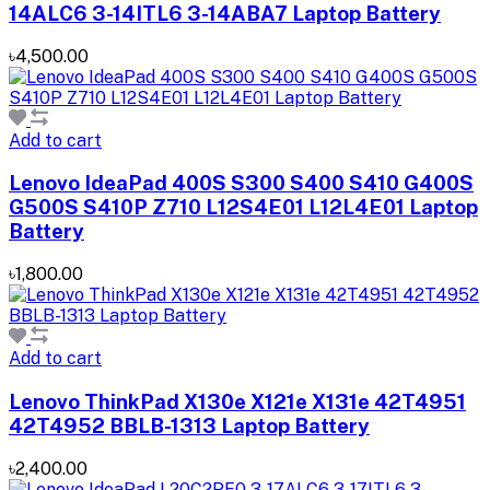
14ALC6 3-14ITL6 3-14ABA7 Laptop Battery
৳4,500.00
Add to cart
Lenovo IdeaPad 400S S300 S400 S410 G400S
G500S S410P Z710 L12S4E01 L12L4E01 Laptop
Battery
৳1,800.00
Add to cart
Lenovo ThinkPad X130e X121e X131e 42T4951
42T4952 BBLB-1313 Laptop Battery
৳2,400.00