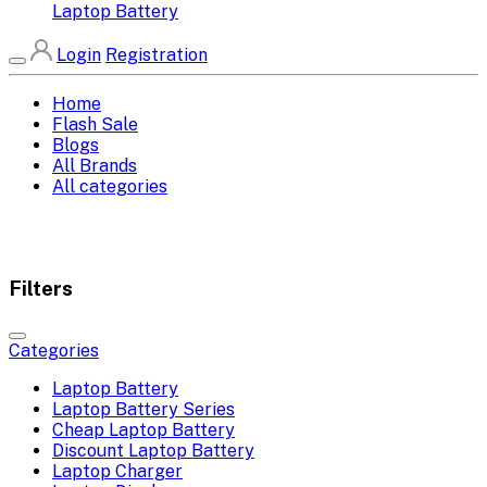
Laptop Battery
Login
Registration
Home
Flash Sale
Blogs
All Brands
All categories
Filters
Categories
Laptop Battery
Laptop Battery Series
Cheap Laptop Battery
Discount Laptop Battery
Laptop Charger