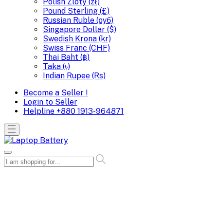
Polish Zloty (zł)
Pound Sterling (£)
Russian Ruble (руб)
Singapore Dollar ($)
Swedish Krona (kr)
Swiss Franc (CHF)
Thai Baht (฿)
Taka (৳)
Indian Rupee (Rs)
Become a Seller !
Login to Seller
Helpline
+880 1913-964871