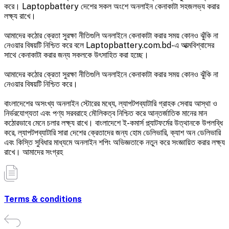
করে। Laptopbattery দেশের সকল অংশে অনলাইন কেনাকাটা সহজলভ্য করার
লক্ষ্য রাখে।
আমাদের কঠোর ক্রেতা সুরক্ষা নীতিগুলি অনলাইনে কেনাকাটা করার সময় কোনও ঝুঁকি না
নেওয়ার বিষয়টি নিশ্চিত করে বলে Laptopbattery.com.bd-এ আত্মবিশ্বাসের
সাথে কেনাকাটা করার জন্য সকলকে উৎসাহিত করা হচ্ছে।
আমাদের কঠোর ক্রেতা সুরক্ষা নীতিগুলি অনলাইনে কেনাকাটা করার সময় কোনও ঝুঁকি না
নেওয়ার বিষয়টি নিশ্চিত করে।
বাংলাদেশের অসংখ্য অনলাইন স্টোরের মধ্যে, ল্যাপটপব্যাটারি গ্রাহক সেবায় আস্থা ও
নির্ভরযোগ্যতা এবং পণ্য সরবরাহে মৌলিকত্ব নিশ্চিত করে আন্তর্জাতিক মানের মান
কঠোরভাবে মেনে চলার লক্ষ্য রাখে। বাংলাদেশে ই-কমার্স প্ল্যাটফর্মের উত্থানকে উপলব্ধি
করে, ল্যাপটপব্যাটারি সারা দেশের ক্রেতাদের জন্য হোম ডেলিভারি, ক্যাশ অন ডেলিভারি
এবং কিস্তি সুবিধার মাধ্যমে অনলাইন শপিং অভিজ্ঞতাকে নতুন করে সংজ্ঞায়িত করার লক্ষ্য
রাখে। আমাদের সংগ্রহ
Terms & conditions