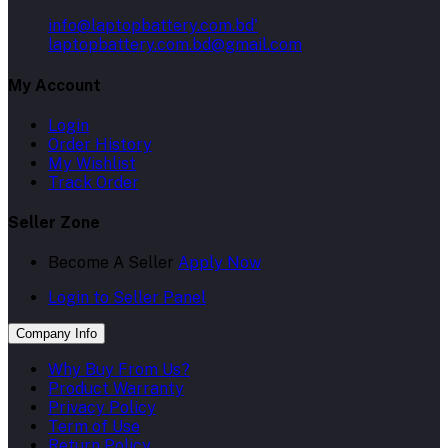
info@laptopbattery.com.bd'
laptopbattery.com.bd@gmail.com
My Account
Login
Order History
My Wishlist
Track Order
Seller Zone
Become A Seller
Apply Now
Login to Seller Panel
Company Info
Why Buy From Us?
Product Warranty
Privacy Policy
Term of Use
Return Policy