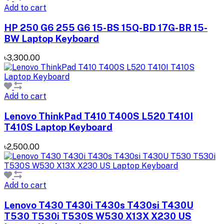
Add to cart
HP 250 G6 255 G6 15-BS 15Q-BD 17G-BR 15-
BW Laptop Keyboard
৳3,300.00
Add to cart
Lenovo ThinkPad T410 T400S L520 T410I
T410S Laptop Keyboard
৳2,500.00
Add to cart
Lenovo T430 T430i T430s T430si T430U
T530 T530i T530S W530 X13X X230 US