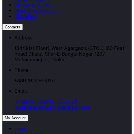
Shopping Guide
Next Day Delivery
Site Map
Contacts
Address
134/3(1st Floor), West Agargaon, (GTCL), (60 Feet
Road) Dhaka, Sher-E-Bangla Nagar, 1207
Mohammadpur, Dhaka
Phone
+880 1913-964871
Email
info@laptopbattery.com.bd'
laptopbattery.com.bd@gmail.com
My Account
Login