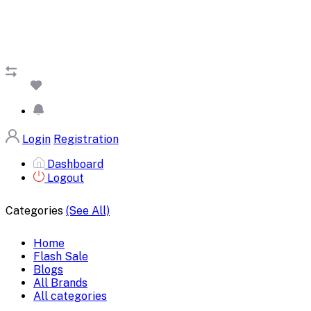
Login
Registration
Dashboard
Logout
Categories
(See All)
Home
Flash Sale
Blogs
All Brands
All categories