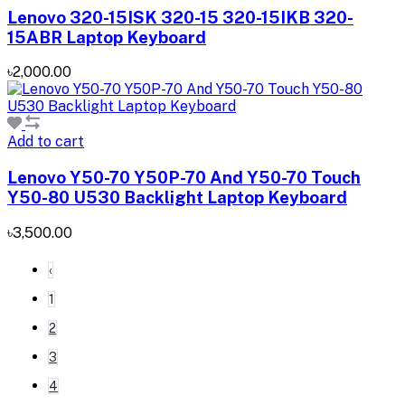
Lenovo 320-15ISK 320-15 320-15IKB 320-
15ABR Laptop Keyboard
৳2,000.00
Add to cart
Lenovo Y50-70 Y50P-70 And Y50-70 Touch
Y50-80 U530 Backlight Laptop Keyboard
৳3,500.00
‹
1
2
3
4