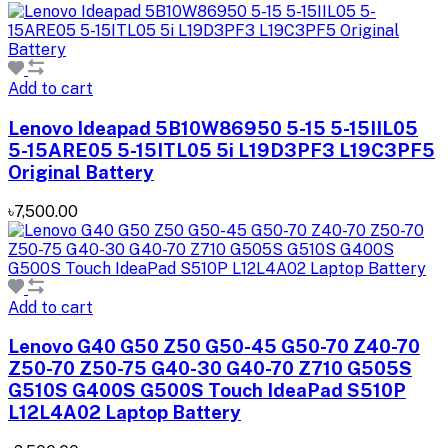
Add to cart
Lenovo Ideapad 5B10W86950 5-15 5-15IIL05
5-15ARE05 5-15ITL05 5i L19D3PF3 L19C3PF5
Original Battery
৳7,500.00
Add to cart
Lenovo G40 G50 Z50 G50-45 G50-70 Z40-70
Z50-70 Z50-75 G40-30 G40-70 Z710 G505S
G510S G400S G500S Touch IdeaPad S510P
L12L4A02 Laptop Battery