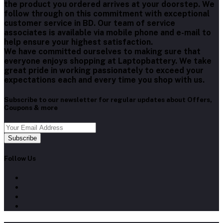
the product you ordered arrives at your doorstep. We
follow through on this commitment with exceptional
customer service in BD. Our team of service
associates is available via mobile phone and e-mail to
help ensure your highest satisfaction.
We have committed ourselves to making sure that
everyone enjoys shopping at Laptopbattery. We take
great pride in working passionately to exceed your
expectations each and every time you shop with us.
Subscribe to our newsletter for regular updates about Offers,
Coupons & more
Subscribe
Follow Us