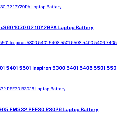
 x360 1030 G2 1GY29PA Laptop Battery
301 5401 5501 Inspiron 5300 5401 5408 5501 55
905 FM332 PFF30 R3026 Laptop Battery