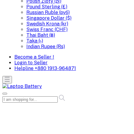
Polish Zloty (zł)
Pound Sterling (£)
Russian Ruble (руб)
Singapore Dollar ($)
Swedish Krona (kr)
Swiss Franc (CHF)
Thai Baht (฿)
Taka (৳)
Indian Rupee (Rs)
Become a Seller !
Login to Seller
Helpline
+880 1913-964871