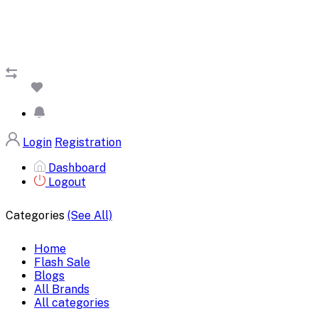
Login
Registration
Dashboard
Logout
Categories
(See All)
Home
Flash Sale
Blogs
All Brands
All categories