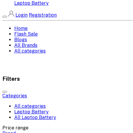
Laptop Battery
Login
Registration
Home
Flash Sale
Blogs
All Brands
All categories
Filters
Categories
All categories
Laptop Battery
All Laptop Battery
Price range