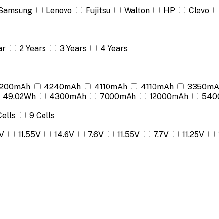
Samsung
Lenovo
Fujitsu
Walton
HP
Clevo
ar
2 Years
3 Years
4 Years
200mAh
4240mAh
4110mAh
4110mAh
3350mA
49.02Wh
4300mAh
7000mAh
12000mAh
540
Cells
9 Cells
2V
11.55V
14.6V
7.6V
11.55V
7.7V
11.25V