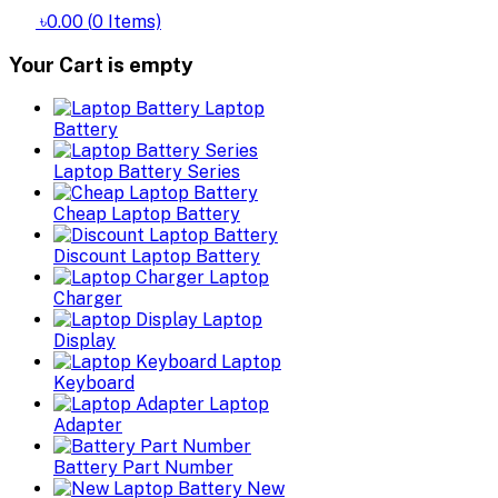
৳0.00
(
0
Items)
Your Cart is empty
Laptop
Battery
Laptop Battery Series
Cheap Laptop Battery
Discount Laptop Battery
Laptop
Charger
Laptop
Display
Laptop
Keyboard
Laptop
Adapter
Battery Part Number
New