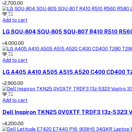
৳2,700.00
Add to cart
LG SQU-804 SQU-805 SQU-807 R410 R510 R560
৳4,000.00
Add to cart
LG A405 A410 A505 A515 A520 C400 CD400 T2
৳2,900.00
Add to cart
Dell Inspiron TKN25 0V0XTF TRDF3 13z-5323 V
৳4,200.00