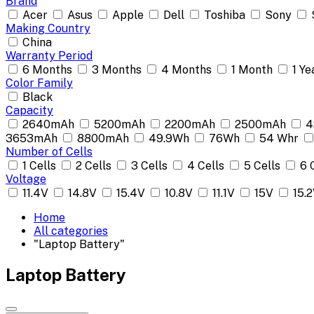
Brand
Acer
Asus
Apple
Dell
Toshiba
Sony
Making Country
China
Warranty Period
6 Months
3 Months
4 Months
1 Month
1 Ye
Color Family
Black
Capacity
2640mAh
5200mAh
2200mAh
2500mAh
4
3653mAh
8800mAh
49.9Wh
76Wh
54 Whr
Number of Cells
1 Cells
2 Cells
3 Cells
4 Cells
5 Cells
6 
Voltage
11.4V
14.8V
15.4V
10.8V
11.1V
15V
15.
Home
All categories
"Laptop Battery"
Laptop Battery