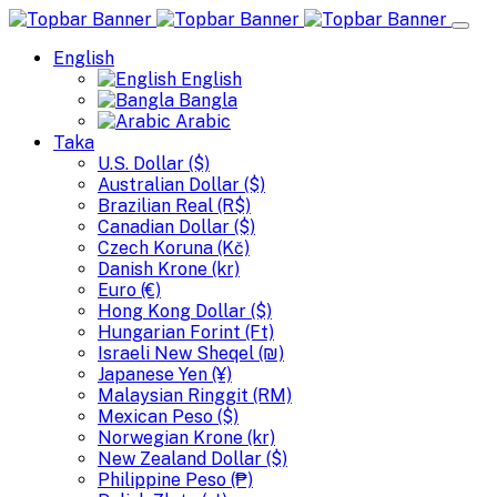
English
English
Bangla
Arabic
Taka
U.S. Dollar ($)
Australian Dollar ($)
Brazilian Real (R$)
Canadian Dollar ($)
Czech Koruna (Kč)
Danish Krone (kr)
Euro (€)
Hong Kong Dollar ($)
Hungarian Forint (Ft)
Israeli New Sheqel (₪)
Japanese Yen (¥)
Malaysian Ringgit (RM)
Mexican Peso ($)
Norwegian Krone (kr)
New Zealand Dollar ($)
Philippine Peso (₱)