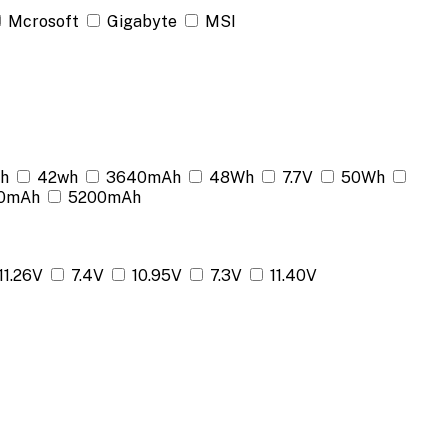
Mcrosoft
Gigabyte
MSI
h
42wh
3640mAh
48Wh
7.7V
50Wh
0mAh
5200mAh
11.26V
7.4V
10.95V
7.3V
11.40V