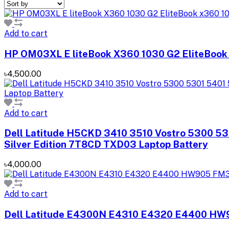
Add to cart
HP OM03XL E liteBook X360 1030 G2 EliteBook
৳4,500.00
Add to cart
Dell Latitude H5CKD 3410 3510 Vostro 5300 5
Silver Edition 7T8CD TXD03 Laptop Battery
৳4,000.00
Add to cart
Dell Latitude E4300N E4310 E4320 E4400 HW