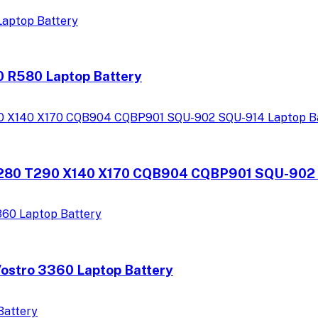
 R580 Laptop Battery
80 T290 X140 X170 CQB904 CQBP901 SQU-902 S
ostro 3360 Laptop Battery