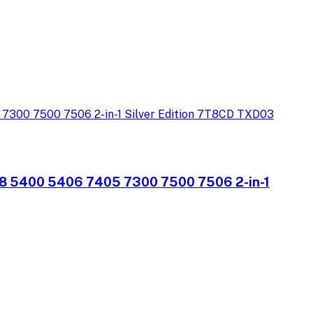
08 5400 5406 7405 7300 7500 7506 2-in-1