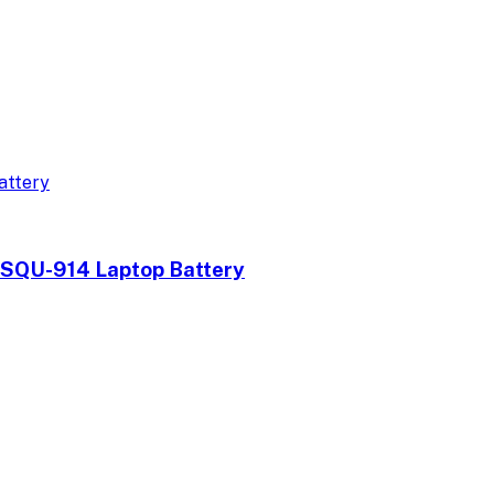
QU-914 Laptop Battery