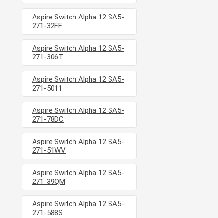
Aspire Switch Alpha 12 SA5-
271-32FF
Aspire Switch Alpha 12 SA5-
271-306T
Aspire Switch Alpha 12 SA5-
271-5011
Aspire Switch Alpha 12 SA5-
271-78DC
Aspire Switch Alpha 12 SA5-
271-51WV
Aspire Switch Alpha 12 SA5-
271-39QM
Aspire Switch Alpha 12 SA5-
271-588S