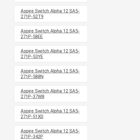
Aspire Switch Alpha 12 SA5-
271P-52T9
Aspire Switch Alpha 12 SA5-
271P-58EE
Aspire Switch Alpha 12 SA5-
271P-53YE
Aspire Switch Alpha 12 SA5-
271P-588N
Aspire Switch Alpha 12 SA5-
271P-37W8
Aspire Switch Alpha 12 SA5-
271P-51XD
Aspire Switch Alpha 12 SA5-
271P-342P