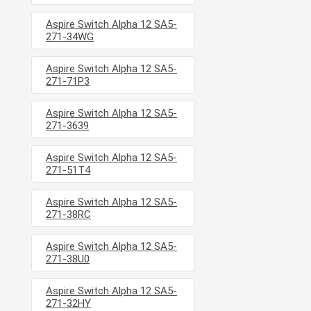
Aspire Switch Alpha 12 SA5-
271-34WG
Aspire Switch Alpha 12 SA5-
271-71P3
Aspire Switch Alpha 12 SA5-
271-3639
Aspire Switch Alpha 12 SA5-
271-51T4
Aspire Switch Alpha 12 SA5-
271-38RC
Aspire Switch Alpha 12 SA5-
271-38U0
Aspire Switch Alpha 12 SA5-
271-32HY