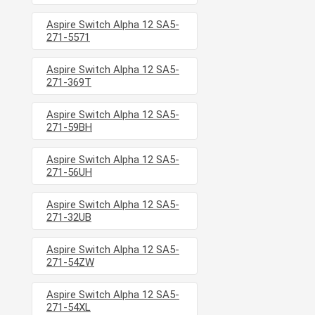
Aspire Switch Alpha 12 SA5-
271-5571
Aspire Switch Alpha 12 SA5-
271-369T
Aspire Switch Alpha 12 SA5-
271-59BH
Aspire Switch Alpha 12 SA5-
271-56UH
Aspire Switch Alpha 12 SA5-
271-32UB
Aspire Switch Alpha 12 SA5-
271-54ZW
Aspire Switch Alpha 12 SA5-
271-54XL