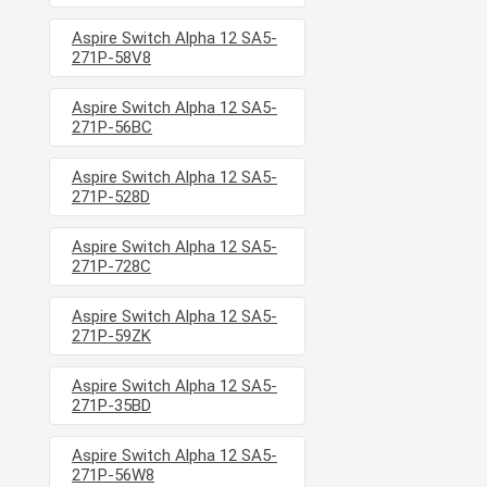
Aspire Switch Alpha 12 SA5-
271P-58V8
Aspire Switch Alpha 12 SA5-
271P-56BC
Aspire Switch Alpha 12 SA5-
271P-528D
Aspire Switch Alpha 12 SA5-
271P-728C
Aspire Switch Alpha 12 SA5-
271P-59ZK
Aspire Switch Alpha 12 SA5-
271P-35BD
Aspire Switch Alpha 12 SA5-
271P-56W8