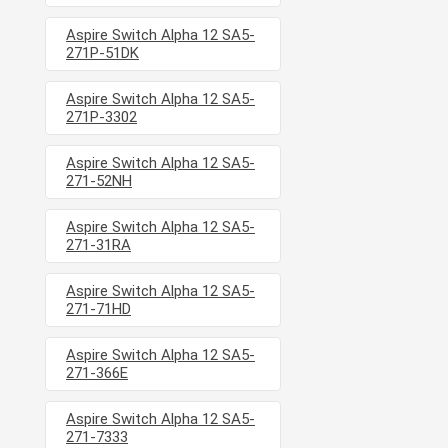
Aspire Switch Alpha 12 SA5-
271P-51DK
Aspire Switch Alpha 12 SA5-
271P-3302
Aspire Switch Alpha 12 SA5-
271-52NH
Aspire Switch Alpha 12 SA5-
271-31RA
Aspire Switch Alpha 12 SA5-
271-71HD
Aspire Switch Alpha 12 SA5-
271-366E
Aspire Switch Alpha 12 SA5-
271-7333