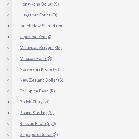
Hong Kong Dollar ($)
Hungarian Forint (Ft)
Israeli New Sheqel (₪)
Japanese Yen (¥)
Malaysian Ringgit (RM)
Mexican Peso ($)
Norwegian Krone (kr)
New Zealand Dollar ($)
Philippine Peso (₱)
Polish Zloty (zł)
Pound Sterling (£)
Russian Ruble (руб)
Singapore Dollar ($)