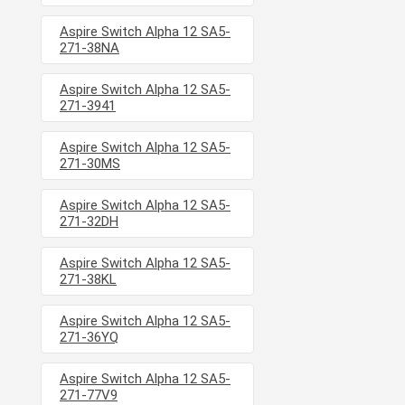
Aspire Switch Alpha 12 SA5-
271-38NA
Aspire Switch Alpha 12 SA5-
271-3941
Aspire Switch Alpha 12 SA5-
271-30MS
Aspire Switch Alpha 12 SA5-
271-32DH
Aspire Switch Alpha 12 SA5-
271-38KL
Aspire Switch Alpha 12 SA5-
271-36YQ
Aspire Switch Alpha 12 SA5-
271-77V9