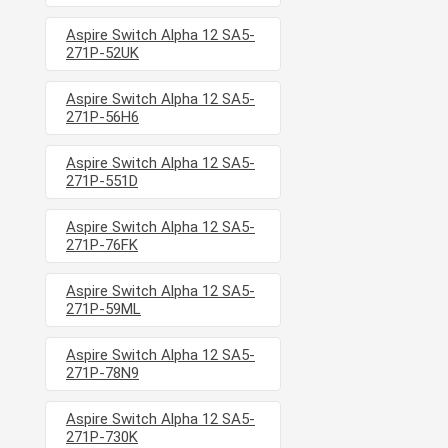
Aspire Switch Alpha 12 SA5-
271P-52UK
Aspire Switch Alpha 12 SA5-
271P-56H6
Aspire Switch Alpha 12 SA5-
271P-551D
Aspire Switch Alpha 12 SA5-
271P-76FK
Aspire Switch Alpha 12 SA5-
271P-59ML
Aspire Switch Alpha 12 SA5-
271P-78N9
Aspire Switch Alpha 12 SA5-
271P-730K