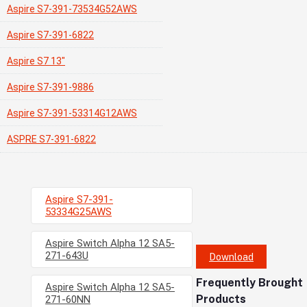
Aspire S7-391-73534G52AWS
Aspire S7-391-6822
Aspire S7 13"
Aspire S7-391-9886
Aspire S7-391-53314G12AWS
ASPRE S7-391-6822
Aspire S7-391-
53334G25AWS
Aspire Switch Alpha 12 SA5-
271-643U
Download
Frequently Brought
Aspire Switch Alpha 12 SA5-
Products
271-60NN