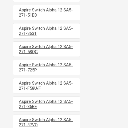
Aspire Switch Alpha 12 SA5-
271-51BD
Aspire Switch Alpha 12 SA5-
271-3631
Aspire Switch Alpha 12 SA5-
271-58QG
Aspire Switch Alpha 12 SA5-
271-725P
Aspire Switch Alpha 12 SA5-
271-F58U/F
Aspire Switch Alpha 12 SA5-
271-35BE
Aspire Switch Alpha 12 SA5-
271-37VQ