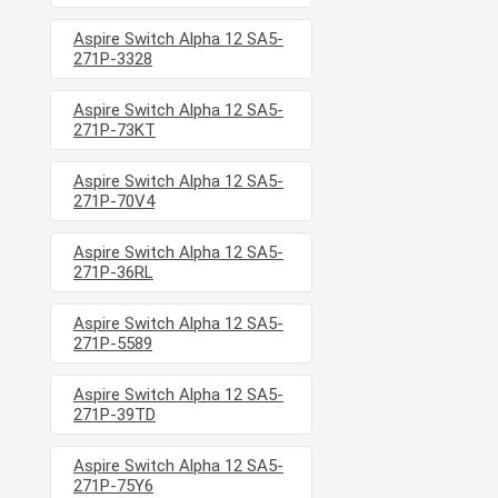
Aspire Switch Alpha 12 SA5-
271P-3328
Aspire Switch Alpha 12 SA5-
271P-73KT
Aspire Switch Alpha 12 SA5-
271P-70V4
Aspire Switch Alpha 12 SA5-
271P-36RL
Aspire Switch Alpha 12 SA5-
271P-5589
Aspire Switch Alpha 12 SA5-
271P-39TD
Aspire Switch Alpha 12 SA5-
271P-75Y6