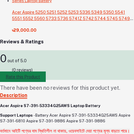
Acer Aspire 5250 5251 5252 5253 5336 5349 5350 5541
5551 5552 5560 5733 5736 5741Z 5742 5744 5745 5749
5750 5755 5760 7251 7340 7551 7552 7560 7741 7750
৳29,000.00
7751 Series Laptop Battery
Reviews & Ratings
0
out of 5.0
(0 reviews)
Rate this Product
There have been no reviews for this product yet.
Description
Acer Aspire S7-391-53334G25AWS Laptop Battery
Support Laptops
- Battery
Acer Aspire S7-391-53334G25AWS Aspire
S7-391-6810 Aspire S7-391-9886 Aspire S7-391-9886
বর্তমানে আইটি পণ্যের দাম স্থিতিশীল না থাকায়, ওয়েবসাইটে দেয়া পণ্যের মূল্য বাড়তে পারে।