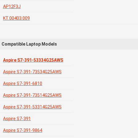
AP12F3J
KT.00403.009
Compatible Laptop Models
Aspire S7-391-53334G25AWS
Aspire S7-391-73534G25AWS
Aspire S7-391-6810
Aspire S7-391-73514G25AWS
Aspire S7-391-53314G25AWS
Aspire S7-391
Aspire S7-391-9864