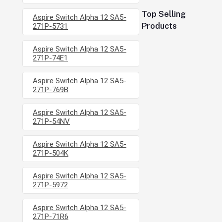
Top Selling
Aspire Switch Alpha 12 SA5-
Products
271P-5731
Aspire Switch Alpha 12 SA5-
271P-74E1
Aspire Switch Alpha 12 SA5-
271P-769B
Aspire Switch Alpha 12 SA5-
271P-54NV
Aspire Switch Alpha 12 SA5-
271P-504K
Aspire Switch Alpha 12 SA5-
271P-5972
Aspire Switch Alpha 12 SA5-
271P-71R6