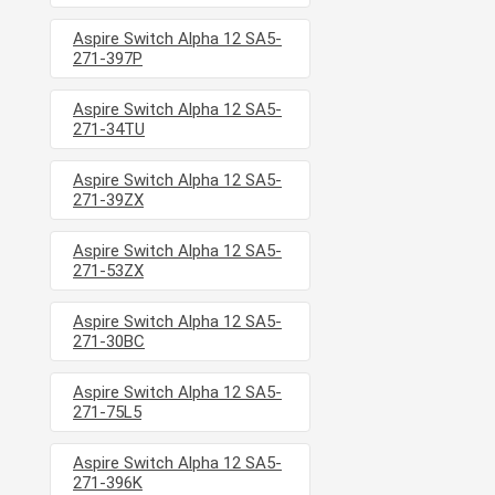
Aspire Switch Alpha 12 SA5-
271-397P
Aspire Switch Alpha 12 SA5-
271-34TU
Aspire Switch Alpha 12 SA5-
271-39ZX
Aspire Switch Alpha 12 SA5-
271-53ZX
Aspire Switch Alpha 12 SA5-
271-30BC
Aspire Switch Alpha 12 SA5-
271-75L5
Aspire Switch Alpha 12 SA5-
271-396K