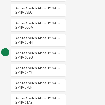
Aspire Switch Alpha 12 SA5-
271P-78EQ
Aspire Switch Alpha 12 SA5-
271P-76GA
Aspire Switch Alpha 12 SA5-
271P-557H
Aspire Switch Alpha 12 SA5-
271P-50ZG
Aspire Switch Alpha 12 SA5-
271P-574Y
Aspire Switch Alpha 12 SA5-
271P-77UF
Aspire Switch Alpha 12 SA5-
271P-51A9