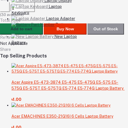
Laptop Display
Laptop
Keyboard
(
30
available)
Laptop Adapter
Total Price
Battery
Add to cart
Buy Now
Out of Stock
Part Number
New Laptop
Refund
Battery
Not Applicable
Share
Top Selling Products
Acer Aspire E5-473-3874 E5-475 E5-475G E5-575 E5-
575G E5-575T E5-575TG E5-774 E5-774G Laptop Battery
৳1.00
Acer EMACHINES E350-21G16I 6 Cells Laptop Battery
৳1.00