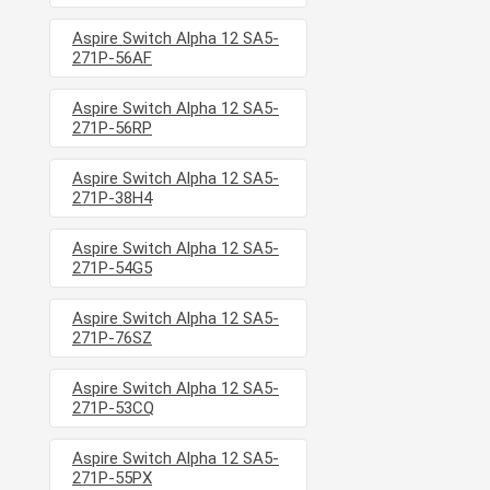
Aspire Switch Alpha 12 SA5-
271P-56AF
Aspire Switch Alpha 12 SA5-
271P-56RP
Aspire Switch Alpha 12 SA5-
271P-38H4
Aspire Switch Alpha 12 SA5-
271P-54G5
Aspire Switch Alpha 12 SA5-
271P-76SZ
Aspire Switch Alpha 12 SA5-
271P-53CQ
Aspire Switch Alpha 12 SA5-
271P-55PX