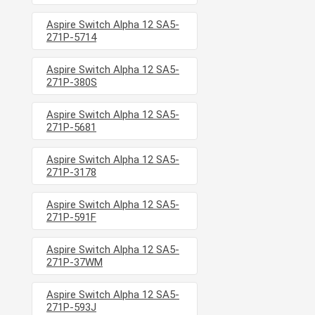
Aspire Switch Alpha 12 SA5-
271P-5714
Aspire Switch Alpha 12 SA5-
271P-380S
Aspire Switch Alpha 12 SA5-
271P-5681
Aspire Switch Alpha 12 SA5-
271P-3178
Aspire Switch Alpha 12 SA5-
271P-591F
Aspire Switch Alpha 12 SA5-
271P-37WM
Aspire Switch Alpha 12 SA5-
271P-593J