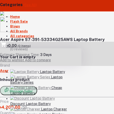
Categories
(See All)
Home
Flash Sale
Blogs
All Brands
All categories
Acer Aspire S7-391-53334G25AWS Laptop Battery
৳0.00
(
0
Items)
(0 reviews)
Estimate Shipping Time:
3 Days
Your Cart is empty
Add to wishlist
Add to compare
Brand
Acer
Laptop Battery
Laptop
Inhouse product
Battery Series
Cheap
Message Seller
Laptop Battery
Price
Discount Laptop Battery
৳4,200.00
/30
Laptop Charger
Quantity