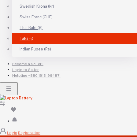
Swedish Krona (kr)
Swiss Franc (CHF)
Thai Baht (฿)
Taka (৳)
Indian Rupee (Rs)
Become a Seller !
Login to Seller
Helpline
+880 1913-964871
Login
Registration