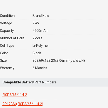
Condition
Brand New
Voltage
7.4V
Capacity
4600mAh
Number of Cells
2 cells
Cell Type
Li-Polymer
Color
Black
Size
308.69x128.23x3.06mm(L x W x H)
Warranty
6 Months
Compatible Battery Part Numbers
2ICP3/65/114-2
AP12F3J(2ICP3/65/114-2)