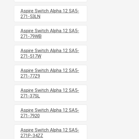
Aspire Switch Alpha 12 SA5-
271-53LN
Aspire Switch Alpha 12 SA5-
271-79WB
Aspire Switch Alpha 12 SA5-
271-517W
Aspire Switch Alpha 12 SA5-
271-77Z9
Aspire Switch Alpha 12 SA5-
271-37SL
Aspire Switch Alpha 12 SA5-
271-7920
Aspire Switch Alpha 12 SA5-
271P-34ZZ