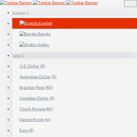
English
English
Bangla
Arabic
Taka
U.S. Dollar ($)
Australian Dollar ($)
Brazilian Real (R$)
Canadian Dollar ($)
Czech Koruna (Kč)
Danish Krone (kr)
Euro (€)