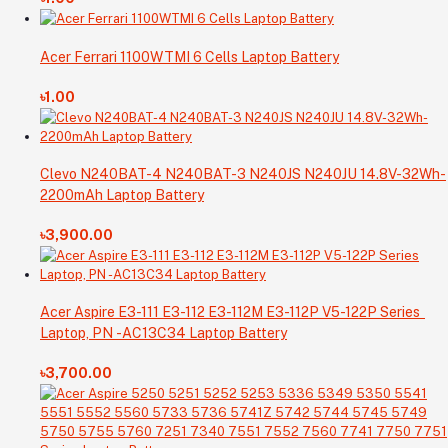
Acer Ferrari 1100WTMI 6 Cells Laptop Battery
৳1.00
Clevo N240BAT-4 N240BAT-3 N240JS N240JU 14.8V-32Wh-
2200mAh Laptop Battery
৳3,900.00
Acer Aspire E3-111 E3-112 E3-112M E3-112P V5-122P Series
Laptop, PN -AC13C34 Laptop Battery
৳3,700.00