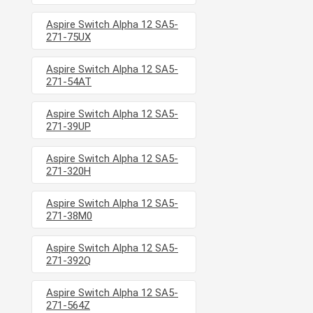
Aspire Switch Alpha 12 SA5-
271-75UX
Aspire Switch Alpha 12 SA5-
271-54AT
Aspire Switch Alpha 12 SA5-
271-39UP
Aspire Switch Alpha 12 SA5-
271-320H
Aspire Switch Alpha 12 SA5-
271-38M0
Aspire Switch Alpha 12 SA5-
271-392Q
Aspire Switch Alpha 12 SA5-
271-564Z