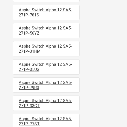
Aspire Switch Alpha 12 SA5-
271P-781S
Aspire Switch Alpha 12 SA5-
271P-56YZ
Aspire Switch Alpha 12 SA5-
271P-31HM
Aspire Switch Alpha 12 SA5-
271P-35US
Aspire Switch Alpha 12 SA5-
271P-79R3
Aspire Switch Alpha 12 SA5-
271P-33CT
Aspire Switch Alpha 12 SA5-
271P-77ST