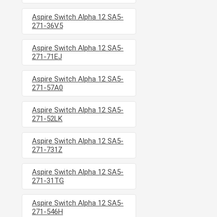
Aspire Switch Alpha 12 SA5-
271-36V5
Aspire Switch Alpha 12 SA5-
271-71EJ
Aspire Switch Alpha 12 SA5-
271-57A0
Aspire Switch Alpha 12 SA5-
271-52LK
Aspire Switch Alpha 12 SA5-
271-731Z
Aspire Switch Alpha 12 SA5-
271-31TG
Aspire Switch Alpha 12 SA5-
271-546H