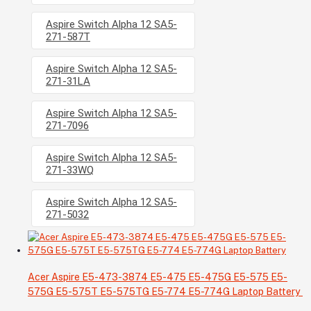
Aspire Switch Alpha 12 SA5-
271-587T
Aspire Switch Alpha 12 SA5-
271-31LA
Aspire Switch Alpha 12 SA5-
271-7096
Aspire Switch Alpha 12 SA5-
271-33WQ
Aspire Switch Alpha 12 SA5-
271-5032
Acer Aspire E5-473-3874 E5-475 E5-475G E5-575 E5-
575G E5-575T E5-575TG E5-774 E5-774G Laptop Battery