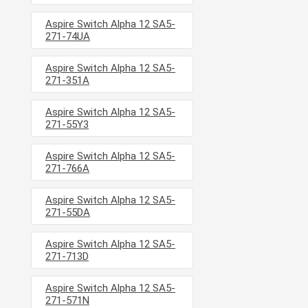
Aspire Switch Alpha 12 SA5-
271-74UA
Aspire Switch Alpha 12 SA5-
271-351A
Aspire Switch Alpha 12 SA5-
271-55Y3
Aspire Switch Alpha 12 SA5-
271-766A
Aspire Switch Alpha 12 SA5-
271-55DA
Aspire Switch Alpha 12 SA5-
271-713D
Aspire Switch Alpha 12 SA5-
271-571N