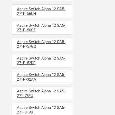
Aspire Switch Alpha 12 SA5-
271P-56UH
Aspire Switch Alpha 12 SA5-
271P-56SZ
Aspire Switch Alpha 12 SA5-
271P-57GQ
Aspire Switch Alpha 12 SA5-
271P-52DF
Aspire Switch Alpha 12 SA5-
271P-32AA
Aspire Switch Alpha 12 SA5-
271-78FU
Aspire Switch Alpha 12 SA5-
271-319B