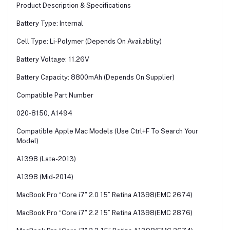
Product Description & Specifications
Battery Type: Internal
Cell Type: Li-Polymer (Depends On Availablity)
Battery Voltage: 11.26V
Battery Capacity: 8800mAh (Depends On Supplier)
Compatible Part Number
020-8150, A1494
Compatible Apple Mac Models (Use Ctrl+F To Search Your
Model)
A1398 (Late-2013)
A1398 (Mid-2014)
MacBook Pro “Core i7″ 2.0 15” Retina A1398(EMC 2674)
MacBook Pro “Core i7″ 2.2 15” Retina A1398(EMC 2876)