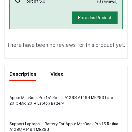
out of 5.0
(0 reviews)
Rate this Product
There have been no reviews for this product yet.
Description
Video
Apple MacBook Pro 15″ Retina A1398 A1494 ME293 Late
2013-Mid 2014 Laptop Battery
Support Laptops
Battery For Apple MacBook Pro 15 Retina
A1398 A1494 ME293