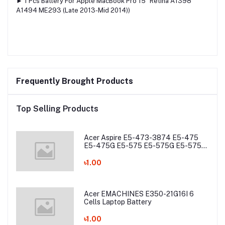
► 1 Pcs Battery For Apple MacBook Pro 15″ Retina A1398
A1494 ME293 (Late 2013-Mid 2014))
Frequently Brought Products
Top Selling Products
Acer Aspire E5-473-3874 E5-475
E5-475G E5-575 E5-575G E5-575T
E5-575TG E5-774 E5-774G Laptop
Battery
৳1.00
Acer EMACHINES E350-21G16I 6
Cells Laptop Battery
৳1.00