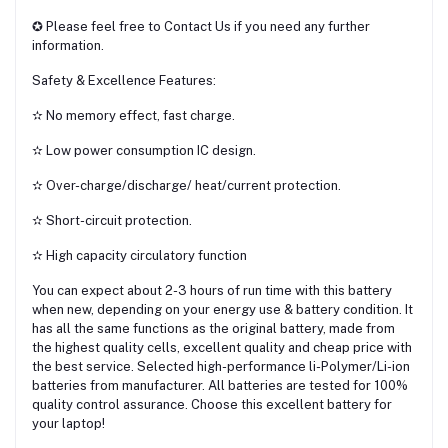
✪ Please feel free to Contact Us if you need any further
information.
Safety & Excellence Features:
✫ No memory effect, fast charge.
✫ Low power consumption IC design.
✫ Over-charge/discharge/ heat/current protection.
✫ Short-circuit protection.
✫ High capacity circulatory function
You can expect about 2-3 hours of run time with this battery
when new, depending on your energy use & battery condition. It
has all the same functions as the original battery, made from
the highest quality cells, excellent quality and cheap price with
the best service. Selected high-performance li-Polymer/Li-ion
batteries from manufacturer. All batteries are tested for 100%
quality control assurance. Choose this excellent battery for
your laptop!