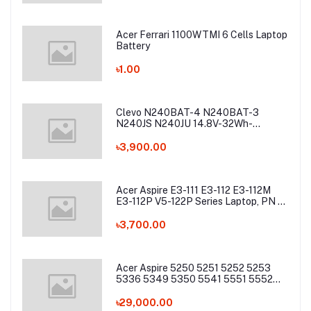
Acer Ferrari 1100WTMI 6 Cells Laptop
Battery
৳1.00
Clevo N240BAT-4 N240BAT-3
N240JS N240JU 14.8V-32Wh-
2200mAh Laptop Battery
৳3,900.00
Acer Aspire E3-111 E3-112 E3-112M
E3-112P V5-122P Series Laptop, PN -
AC13C34 Laptop Battery
৳3,700.00
Acer Aspire 5250 5251 5252 5253
5336 5349 5350 5541 5551 5552
5560 5733 5736 5741Z 5742 5744
5745 5749 5750 5755 5760 7251
৳29,000.00