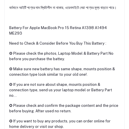
বর্তমানে আইটি পণ্যের দাম স্থিতিশীল না থাকায়, ওয়েবসাইটে দেয়া পণ্যের মূল্য বাড়তে পারে।
Battery For Apple MacBook Pro 15 Retina A1398 A1494
ME293
Need to Check & Consider Before You Buy This Battery :
❂ Please check the photos, Laptop Model & Battery Part No
before you purchase the battey.
❂ Make sure new battery has same shape, mounts position &
connection type look similar to your old one!.
❂ If you are not sure about shape, mounts position &
connection type, send us your laptop model or Battery Part
no...
✪ Please check and confirm the package content and the price
before buying. After used no return.
✪ If you want to buy any products, you can order online for
home delivery or visit our shop.