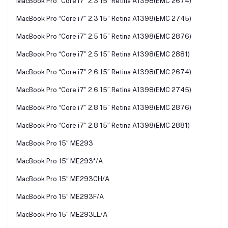
MacBook Pro “Core i7″ 2.3 15” Retina A1398(EMC 2674)
MacBook Pro “Core i7″ 2.3 15” Retina A1398(EMC 2745)
MacBook Pro “Core i7″ 2.5 15” Retina A1398(EMC 2876)
MacBook Pro “Core i7″ 2.5 15” Retina A1398(EMC 2881)
MacBook Pro “Core i7″ 2.6 15” Retina A1398(EMC 2674)
MacBook Pro “Core i7″ 2.6 15” Retina A1398(EMC 2745)
MacBook Pro “Core i7″ 2.8 15” Retina A1398(EMC 2876)
MacBook Pro “Core i7″ 2.8 15″ Retina A1398(EMC 2881)
MacBook Pro 15″ ME293
MacBook Pro 15″ ME293*/A
MacBook Pro 15″ ME293CH/A
MacBook Pro 15″ ME293F/A
MacBook Pro 15″ ME293LL/A