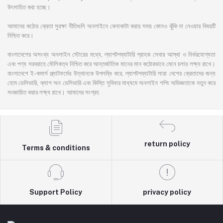
উৎসাহিত করা হচ্ছে।
আমাদের কঠোর ক্রেতা সুরক্ষা নীতিগুলি অনলাইনে কেনাকাটা করার সময় কোনও ঝুঁকি না নেওয়ার বিষয়টি
নিশ্চিত করে।
বাংলাদেশের অসংখ্য অনলাইন স্টোরের মধ্যে, ল্যাপটপব্যাটারি গ্রাহক সেবায় আস্থা ও নির্ভরযোগ্যতা
এবং পণ্য সরবরাহে মৌলিকত্ব নিশ্চিত করে আন্তর্জাতিক মানের মান কঠোরভাবে মেনে চলার লক্ষ্য রাখে।
বাংলাদেশে ই-কমার্স প্ল্যাটফর্মের উত্থানকে উপলব্ধি করে, ল্যাপটপব্যাটারি সারা দেশের ক্রেতাদের জন্য
হোম ডেলিভারি, ক্যাশ অন ডেলিভারি এবং কিস্তি সুবিধার মাধ্যমে অনলাইন শপিং অভিজ্ঞতাকে নতুন করে
সংজ্ঞায়িত করার লক্ষ্য রাখে। আমাদের সংগ্রহ
return policy
Terms & conditions
Support Policy
privacy policy