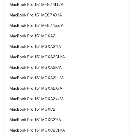
MacBook Pro 15″ ME874LL/A
MacBook Pro 15″ ME874X/A
MacBook Pro 15″ ME874xx/A
MacBook Pro 15″ MGXA2
MacBook Pro 15″ MGXA2*/A
MacBook Pro 15″ MGXA2CH/A
MacBook Pro 15″ MGXA2F/A
MacBook Pro 15″ MGXA2LL/A
MacBook Pro 15″ MGXA2X/A
MacBook Pro 15″ MGXA2xx/A
MacBook Pro 15″ MGXC2
MacBook Pro 15″ MGXC2*/A
MacBook Pro 15″ MGXC2CH/A