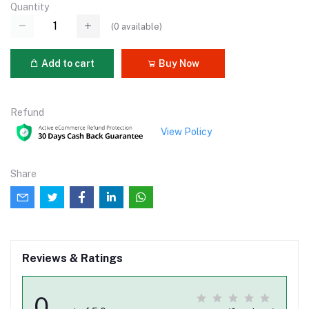
Quantity
(
0
available)
Add to cart
Buy Now
Refund
View Policy
Share
Reviews & Ratings
0