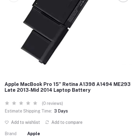
Apple MacBook Pro 15″ Retina A1398 A1494 ME293
Late 2013-Mid 2014 Laptop Battery
(0 reviews)
Estimate Shipping Time:
3 Days
Add to wishlist
Add to compare
Brand
Apple