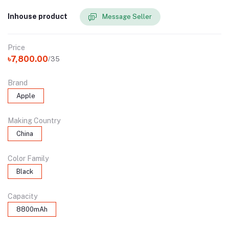
Inhouse product
Message Seller
Price
৳7,800.00
/35
Brand
Apple
Making Country
China
Color Family
Black
Capacity
8800mAh