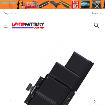
English
Taka