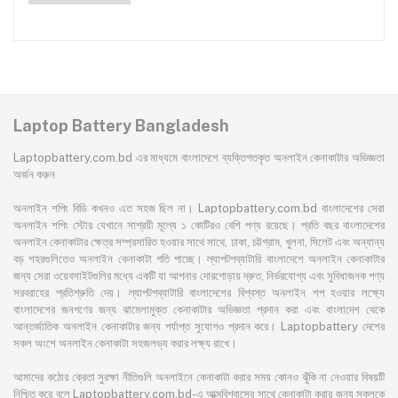
7340 7551 7552 7560 7741 7750
7751 Series Laptop Battery
Laptop Battery Bangladesh
Laptopbattery.com.bd এর মাধ্যমে বাংলাদেশে ব্যক্তিগতকৃত অনলাইন কেনাকাটার অভিজ্ঞতা
অর্জন করুন
অনলাইন শপিং বিডি কখনও এত সহজ ছিল না। Laptopbattery.com.bd বাংলাদেশের সেরা
অনলাইন শপিং স্টোর যেখানে সাশ্রয়ী মূল্যে ১ কোটিরও বেশি পণ্য রয়েছে। প্রতি বছর বাংলাদেশের
অনলাইন কেনাকাটার ক্ষেত্র সম্প্রসারিত হওয়ার সাথে সাথে, ঢাকা, চট্টগ্রাম, খুলনা, সিলেট এবং অন্যান্য
বড় শহরগুলিতেও অনলাইন কেনাকাটা গতি পাচ্ছে। ল্যাপটপব্যাটারি বাংলাদেশে অনলাইন কেনাকাটার
জন্য সেরা ওয়েবসাইটগুলির মধ্যে একটি যা আপনার দোরগোড়ায় দ্রুত, নির্ভরযোগ্য এবং সুবিধাজনক পণ্য
সরবরাহের প্রতিশ্রুতি দেয়। ল্যাপটপব্যাটারি বাংলাদেশের বিশ্বস্ত অনলাইন শপ হওয়ার লক্ষ্যে
বাংলাদেশের জনগণের জন্য ঝামেলামুক্ত কেনাকাটার অভিজ্ঞতা প্রদান করা এবং বাংলাদেশ থেকে
আন্তর্জাতিক অনলাইন কেনাকাটার জন্য পর্যাপ্ত সুযোগও প্রদান করে। Laptopbattery দেশের
সকল অংশে অনলাইন কেনাকাটা সহজলভ্য করার লক্ষ্য রাখে।
আমাদের কঠোর ক্রেতা সুরক্ষা নীতিগুলি অনলাইনে কেনাকাটা করার সময় কোনও ঝুঁকি না নেওয়ার বিষয়টি
নিশ্চিত করে বলে Laptopbattery.com.bd-এ আত্মবিশ্বাসের সাথে কেনাকাটা করার জন্য সকলকে