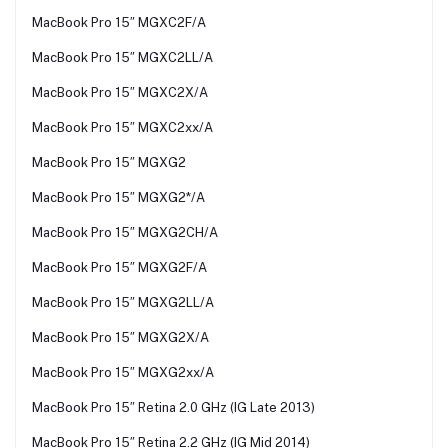
MacBook Pro 15″ MGXC2F/A
MacBook Pro 15″ MGXC2LL/A
MacBook Pro 15″ MGXC2X/A
MacBook Pro 15″ MGXC2xx/A
MacBook Pro 15″ MGXG2
MacBook Pro 15″ MGXG2*/A
MacBook Pro 15″ MGXG2CH/A
MacBook Pro 15″ MGXG2F/A
MacBook Pro 15″ MGXG2LL/A
MacBook Pro 15″ MGXG2X/A
MacBook Pro 15″ MGXG2xx/A
MacBook Pro 15″ Retina 2.0 GHz (IG Late 2013)
MacBook Pro 15″ Retina 2.2 GHz (IG Mid 2014)