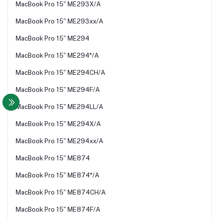
MacBook Pro 15″ ME293X/A
MacBook Pro 15″ ME293xx/A
MacBook Pro 15″ ME294
MacBook Pro 15″ ME294*/A
MacBook Pro 15″ ME294CH/A
MacBook Pro 15″ ME294F/A
MacBook Pro 15″ ME294LL/A
MacBook Pro 15″ ME294X/A
MacBook Pro 15″ ME294xx/A
MacBook Pro 15″ ME874
MacBook Pro 15″ ME874*/A
MacBook Pro 15″ ME874CH/A
MacBook Pro 15″ ME874F/A