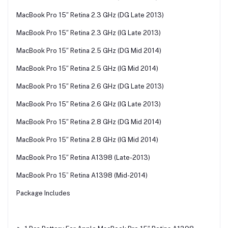
MacBook Pro 15″ Retina 2.3 GHz (DG Late 2013)
MacBook Pro 15″ Retina 2.3 GHz (IG Late 2013)
MacBook Pro 15″ Retina 2.5 GHz (DG Mid 2014)
MacBook Pro 15″ Retina 2.5 GHz (IG Mid 2014)
MacBook Pro 15″ Retina 2.6 GHz (DG Late 2013)
MacBook Pro 15″ Retina 2.6 GHz (IG Late 2013)
MacBook Pro 15″ Retina 2.8 GHz (DG Mid 2014)
MacBook Pro 15″ Retina 2.8 GHz (IG Mid 2014)
MacBook Pro 15″ Retina A1398 (Late-2013)
MacBook Pro 15” Retina A1398 (Mid-2014)
Package Includes