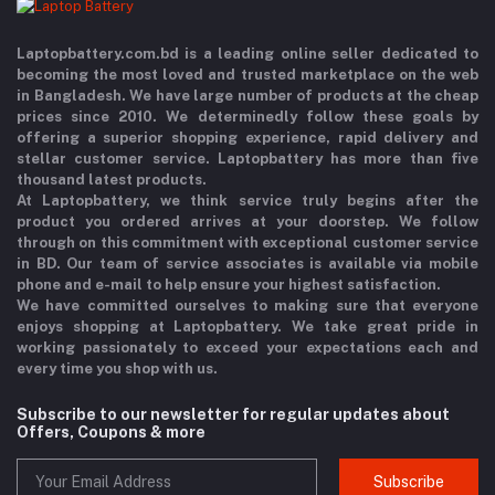
Laptopbattery.com.bd is a leading online seller dedicated to
becoming the most loved and trusted marketplace on the web
in Bangladesh. We have large number of products at the cheap
prices since 2010. We determinedly follow these goals by
offering a superior shopping experience, rapid delivery and
stellar customer service. Laptopbattery has more than five
thousand latest products.
At Laptopbattery, we think service truly begins after the
product you ordered arrives at your doorstep. We follow
through on this commitment with exceptional customer service
in BD. Our team of service associates is available via mobile
phone and e-mail to help ensure your highest satisfaction.
We have committed ourselves to making sure that everyone
enjoys shopping at Laptopbattery. We take great pride in
working passionately to exceed your expectations each and
every time you shop with us.
Subscribe to our newsletter for regular updates about
Offers, Coupons & more
Subscribe