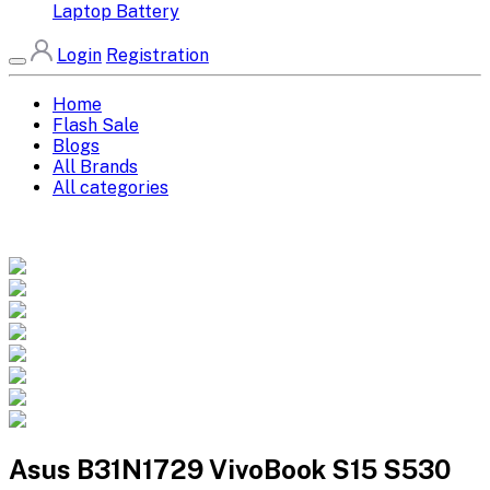
Laptop Battery
Login
Registration
Home
Flash Sale
Blogs
All Brands
All categories
Asus B31N1729 VivoBook S15 S530