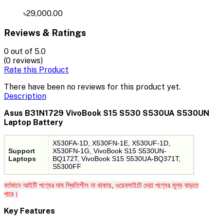
৳29,000.00
Reviews & Ratings
0
out of 5.0
(0 reviews)
Rate this Product
There have been no reviews for this product yet.
Description
Asus B31N1729 VivoBook S15 S530 S530UA S530UN
Laptop Battery
X530FA-1D, X530FN-1E, X530UF-1D,
Support
X530FN-1G, VivoBook S15 S530UN-
Laptops
BQ172T, VivoBook S15 S530UA-BQ371T,
S5300FF
বর্তমানে আইটি পণ্যের দাম স্থিতিশীল না থাকায়, ওয়েবসাইটে দেয়া পণ্যের মূল্য বাড়তে
পারে।
Key Features