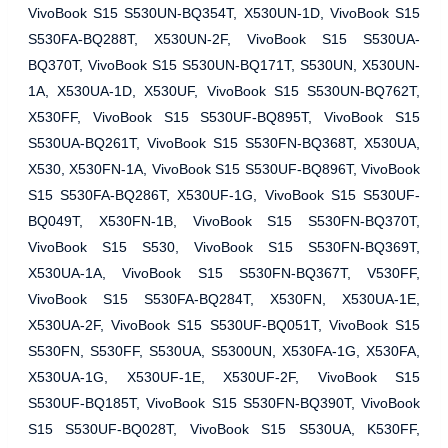
VivoBook S15 S530UN-BQ354T, X530UN-1D, VivoBook S15
S530FA-BQ288T, X530UN-2F, VivoBook S15 S530UA-
BQ370T, VivoBook S15 S530UN-BQ171T, S530UN, X530UN-
1A, X530UA-1D, X530UF, VivoBook S15 S530UN-BQ762T,
X530FF, VivoBook S15 S530UF-BQ895T, VivoBook S15
S530UA-BQ261T, VivoBook S15 S530FN-BQ368T, X530UA,
X530, X530FN-1A, VivoBook S15 S530UF-BQ896T, VivoBook
S15 S530FA-BQ286T, X530UF-1G, VivoBook S15 S530UF-
BQ049T, X530FN-1B, VivoBook S15 S530FN-BQ370T,
VivoBook S15 S530, VivoBook S15 S530FN-BQ369T,
X530UA-1A, VivoBook S15 S530FN-BQ367T, V530FF,
VivoBook S15 S530FA-BQ284T, X530FN, X530UA-1E,
X530UA-2F, VivoBook S15 S530UF-BQ051T, VivoBook S15
S530FN, S530FF, S530UA, S5300UN, X530FA-1G, X530FA,
X530UA-1G, X530UF-1E, X530UF-2F, VivoBook S15
S530UF-BQ185T, VivoBook S15 S530FN-BQ390T, VivoBook
S15 S530UF-BQ028T, VivoBook S15 S530UA, K530FF,