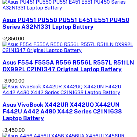
Asus PU451 PU550 PU551 E451 E551 PU450
Series A32N1331 Laptop Battery
৳2,850.00
Asus F554 F555A R556 R556L R557L R511LN
DX992L C21N1347 Original Laptop Battery
৳3,900.00
Asus VivoBook X442UR X442UQ X442UN
F442U A442 A480 X442 Series C21N1638
Laptop Battery
৳3,450.00