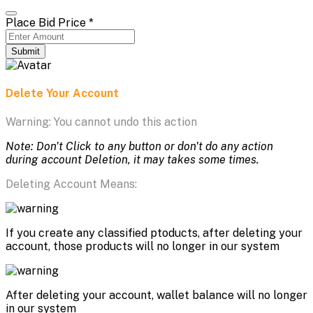
Place Bid Price
*
Submit
Delete Your Account
Warning: You cannot undo this action
Note: Don't Click to any button or don't do any action
during account Deletion, it may takes some times.
Deleting Account Means:
If you create any classified ptoducts, after deleting your
account, those products will no longer in our system
After deleting your account, wallet balance will no longer
in our system