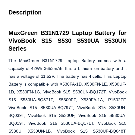
Description
MaxGreen B31N1729 Laptop Battery for
VivoBook S15 S530 S530UA S530UN
Series
The MaxGreen B31N1729 Laptop Battery comes with a
capacity of 42Wh 3653mAh. It is a Lithium-ion battery and it
has a voltage of 11.52V. The battery has 4 cells. This Laptop
Battery is compatible with X530FA-1D, X530FN-1E, X530UF-
1D, X530FN-1G, VivoBook S15 S530UN-BQ172T, VivoBook
S15 S530UA-BQ371T, S5300FF, X530FA-1A, P1502FF,
VivoBook S15 S530UA-BQ797T, VivoBook S15 S530UN-
BQ039T, VivoBook S15 S530UF, VivoBook S15 S530UA-
BQ019T, VivoBook S15 S530UA-BQ171T, VivoBook S15
S530U, X530UN-1B, VivoBook S15 S530UF-BQ048T,