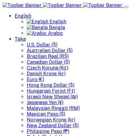
English
English
Bangla
Arabic
Taka
U.S. Dollar ($)
Australian Dollar ($)
Brazilian Real (R$)
Canadian Dollar ($)
Czech Koruna (Kč)
Danish Krone (kr)
Euro (€)
Hong Kong Dollar ($)
Hungarian Forint (Ft)
Israeli New Sheqel (₪)
Japanese Yen (¥)
Malaysian Ringgit (RM)
Mexican Peso ($)
Norwegian Krone (kr)
New Zealand Dollar ($)
Philippine Peso (₱)