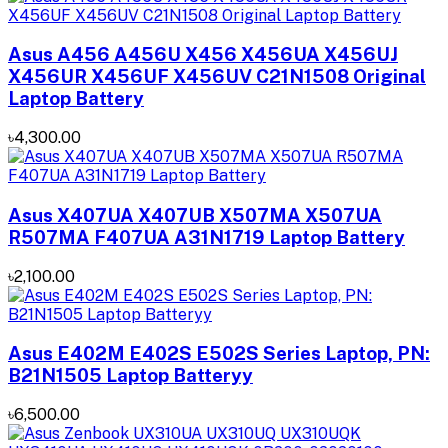
Asus A456 A456U X456 X456UA X456UJ
X456UR X456UF X456UV C21N1508 Original
Laptop Battery
৳4,300.00
Asus X407UA X407UB X507MA X507UA
R507MA F407UA A31N1719 Laptop Battery
৳2,100.00
Asus E402M E402S E502S Series Laptop, PN:
B21N1505 Laptop Batteryy
৳6,500.00