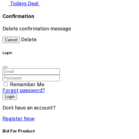
Todays Deal
Confirmation
Delete confirmation message
Delete
Cancel
Login
Remember Me
Forgot password?
Login
Dont have an account?
Register Now
Bid For Product