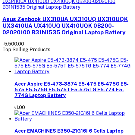
Asus Zenbook UX310UA UX310UQ UX310UQK
UX3410UA UX410UQ UX410UQK 0B200-
02020100 B31N1535 Original Laptop Battery
৳5,500.00
Top Selling Products
Acer Aspire E5-473-3874 E5-475 E5-475G E5-
575 E5-575G E5-575T E5-575TG E5-774 E5-
774G Laptop Battery
৳1.00
Acer EMACHINES E350-21G16I 6 Cells Laptop