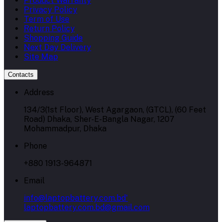
Product Warranty
Privacy Policy
Term of Use
Return Policy
Shopping Guide
Next Day Delivery
Site Map
Contacts
Address
134/3(1st Floor), West Agargaon, (GTCL), (60 Feet
Road) Dhaka, Sher-E-Bangla Nagar, 1207
Mohammadpur, Dhaka
Phone
+880 1913-964871
Email
info@laptopbattery.com.bd'
laptopbattery.com.bd@gmail.com