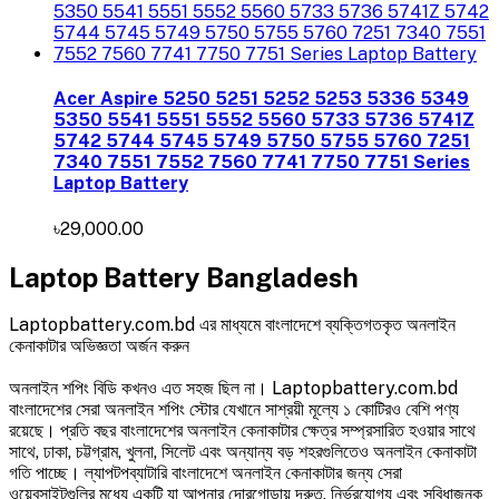
Acer Aspire 5250 5251 5252 5253 5336 5349
5350 5541 5551 5552 5560 5733 5736 5741Z
5742 5744 5745 5749 5750 5755 5760 7251
7340 7551 7552 7560 7741 7750 7751 Series
Laptop Battery
৳29,000.00
Laptop Battery Bangladesh
Laptopbattery.com.bd এর মাধ্যমে বাংলাদেশে ব্যক্তিগতকৃত অনলাইন
কেনাকাটার অভিজ্ঞতা অর্জন করুন
অনলাইন শপিং বিডি কখনও এত সহজ ছিল না। Laptopbattery.com.bd
বাংলাদেশের সেরা অনলাইন শপিং স্টোর যেখানে সাশ্রয়ী মূল্যে ১ কোটিরও বেশি পণ্য
রয়েছে। প্রতি বছর বাংলাদেশের অনলাইন কেনাকাটার ক্ষেত্র সম্প্রসারিত হওয়ার সাথে
সাথে, ঢাকা, চট্টগ্রাম, খুলনা, সিলেট এবং অন্যান্য বড় শহরগুলিতেও অনলাইন কেনাকাটা
গতি পাচ্ছে। ল্যাপটপব্যাটারি বাংলাদেশে অনলাইন কেনাকাটার জন্য সেরা
ওয়েবসাইটগুলির মধ্যে একটি যা আপনার দোরগোড়ায় দ্রুত, নির্ভরযোগ্য এবং সুবিধাজনক