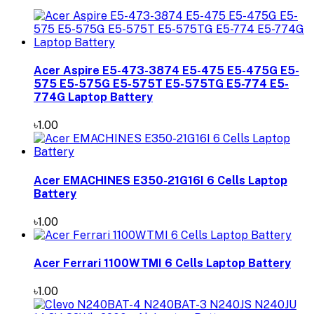
Acer Aspire E5-473-3874 E5-475 E5-475G E5-
575 E5-575G E5-575T E5-575TG E5-774 E5-
774G Laptop Battery
৳1.00
Acer EMACHINES E350-21G16I 6 Cells Laptop
Battery
৳1.00
Acer Ferrari 1100WTMI 6 Cells Laptop Battery
৳1.00