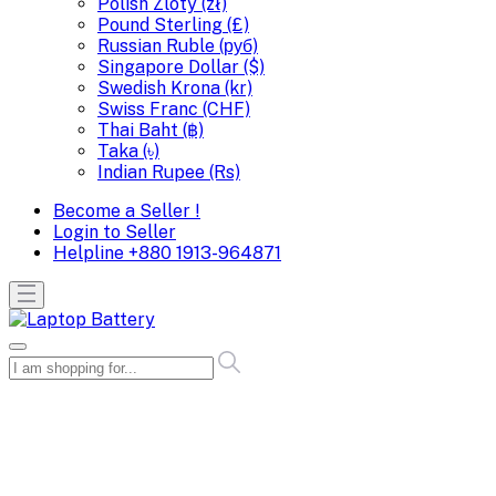
Polish Zloty (zł)
Pound Sterling (£)
Russian Ruble (руб)
Singapore Dollar ($)
Swedish Krona (kr)
Swiss Franc (CHF)
Thai Baht (฿)
Taka (৳)
Indian Rupee (Rs)
Become a Seller !
Login to Seller
Helpline
+880 1913-964871