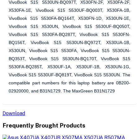
VivoBook S15 S530UN-BQ097T, X530FN-2F, X530FA-2F,
X530FA-1E, VivoBook S15 S530UF-BQ003T, X530FA-1B,
VivoBook S15 S530FA-BQ164T, X530FN-1D, X530UN-1E,
VivoBook S15 X530UN, VivoBook S15 S530UF-BQ050T,
VivoBook S15 S530FA-BQ287T, VivoBook S15 S530FN-
BQ156T, VivoBook S15 S530UN-BQ972T, X530UA-1B,
X530UN, VivoBook S15 S530FA, VivoBook S15 S530UN-
BQ353T, VivoBook S15 S530UN-BQ170T, VivoBook S15
S530FA-BQ285T, X530UF-1A, X530UF-1B, X530UN-1G,
VivoBook S15 S530UF-BQ819T, VivoBook S15 S530UN. The
compatible part numbers for this laptop battery are 0B200-
02920000, and B31N1729. The MaxGreen B31N1729
Download
Frequently Brought Products