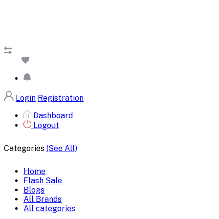
Login
Registration
Dashboard
Logout
Categories
(See All)
Home
Flash Sale
Blogs
All Brands
All categories