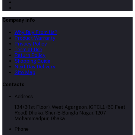
Company Info
Why Buy From Us?
Product Warranty
Privacy Policy
Term of Use
Return Policy
Shopping Guide
Next Day Delivery
Site Map
Contacts
Address
134/3(1st Floor), West Agargaon, (GTCL), (60 Feet
Road) Dhaka, Sher-E-Bangla Nagar, 1207
Mohammadpur, Dhaka
Phone