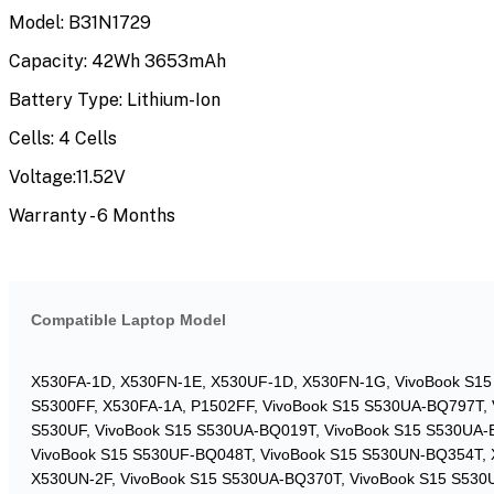
Model: B31N1729
Capacity: 42Wh 3653mAh
Battery Type: Lithium-Ion
Cells: 4 Cells
Voltage:11.52V
Warranty - 6 Months
Compatible Laptop Model
X530FA-1D, X530FN-1E, X530UF-1D, X530FN-1G, VivoBook S1
S5300FF, X530FA-1A, P1502FF, VivoBook S15 S530UA-BQ797T,
S530UF, VivoBook S15 S530UA-BQ019T, VivoBook S15 S530UA-
VivoBook S15 S530UF-BQ048T, VivoBook S15 S530UN-BQ354T, 
X530UN-2F, VivoBook S15 S530UA-BQ370T, VivoBook S15 S53