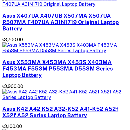
Asus X407UA X407UB X507MA X507UA
R507MA F407UA A31N1719 Original Laptop
Battery
৳3,700.00
Asus X553MA X453MA X453S X403MA
F453MA F553M P553MA D553M Series
Laptop Battery
৳3,900.00
Asus K42 A42 K52 A32-K52 A41-K52 A52f
X52f A52 Series Laptop Battery
৳3,100.00