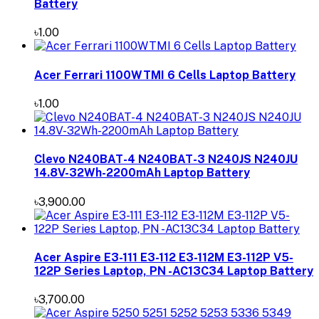
Battery
৳1.00
Acer Ferrari 1100WTMI 6 Cells Laptop Battery
৳1.00
Clevo N240BAT-4 N240BAT-3 N240JS N240JU
14.8V-32Wh-2200mAh Laptop Battery
৳3,900.00
Acer Aspire E3-111 E3-112 E3-112M E3-112P V5-
122P Series Laptop, PN -AC13C34 Laptop Battery
৳3,700.00