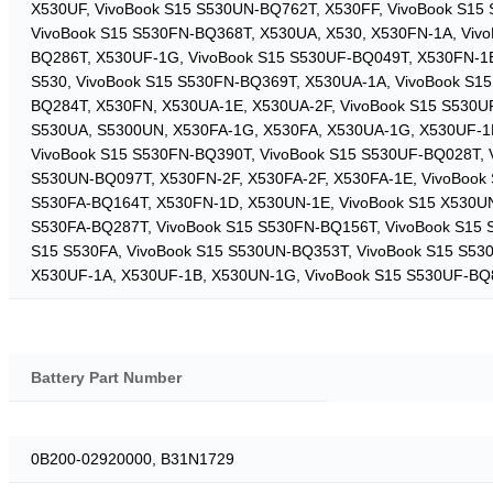
X530UF, VivoBook S15 S530UN-BQ762T, X530FF, VivoBook S15
VivoBook S15 S530FN-BQ368T, X530UA, X530, X530FN-1A, Viv
BQ286T, X530UF-1G, VivoBook S15 S530UF-BQ049T, X530FN-1B
S530, VivoBook S15 S530FN-BQ369T, X530UA-1A, VivoBook S15
BQ284T, X530FN, X530UA-1E, X530UA-2F, VivoBook S15 S530U
S530UA, S5300UN, X530FA-1G, X530FA, X530UA-1G, X530UF-1E
VivoBook S15 S530FN-BQ390T, VivoBook S15 S530UF-BQ028T, V
S530UN-BQ097T, X530FN-2F, X530FA-2F, X530FA-1E, VivoBook
S530FA-BQ164T, X530FN-1D, X530UN-1E, VivoBook S15 X530UN
S530FA-BQ287T, VivoBook S15 S530FN-BQ156T, VivoBook S15 
S15 S530FA, VivoBook S15 S530UN-BQ353T, VivoBook S15 S53
X530UF-1A, X530UF-1B, X530UN-1G, VivoBook S15 S530UF-BQ
Battery Part Number
0B200-02920000, B31N1729