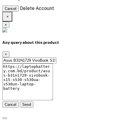
Delete Account
Cancel
×
×
Any query about this product
×
Cancel
Send