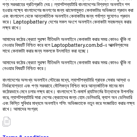
পণ্য সরবরাহের প্রতিশ্রুতি দেয়। ল্যাপটপব্যাটারি বাংলাদেশের বিশ্বস্ত অনলাইন শপ
হওয়ার লক্ষ্যে বাংলাদেশের জনগণের জন্য ঝামেলামুক্ত কেনাকাটার অভিজ্ঞতা প্রদান করা
এবং বাংলাদেশ থেকে আন্তর্জাতিক অনলাইন কেনাকাটার জন্য পর্যাপ্ত সুযোগও প্রদান
করে। Laptopbattery দেশের সকল অংশে অনলাইন কেনাকাটা সহজলভ্য করার
লক্ষ্য রাখে।
আমাদের কঠোর ক্রেতা সুরক্ষা নীতিগুলি অনলাইনে কেনাকাটা করার সময় কোনও ঝুঁকি না
নেওয়ার বিষয়টি নিশ্চিত করে বলে Laptopbattery.com.bd-এ আত্মবিশ্বাসের
সাথে কেনাকাটা করার জন্য সকলকে উৎসাহিত করা হচ্ছে।
আমাদের কঠোর ক্রেতা সুরক্ষা নীতিগুলি অনলাইনে কেনাকাটা করার সময় কোনও ঝুঁকি না
নেওয়ার বিষয়টি নিশ্চিত করে।
বাংলাদেশের অসংখ্য অনলাইন স্টোরের মধ্যে, ল্যাপটপব্যাটারি গ্রাহক সেবায় আস্থা ও
নির্ভরযোগ্যতা এবং পণ্য সরবরাহে মৌলিকত্ব নিশ্চিত করে আন্তর্জাতিক মানের মান
কঠোরভাবে মেনে চলার লক্ষ্য রাখে। বাংলাদেশে ই-কমার্স প্ল্যাটফর্মের উত্থানকে উপলব্ধি
করে, ল্যাপটপব্যাটারি সারা দেশের ক্রেতাদের জন্য হোম ডেলিভারি, ক্যাশ অন ডেলিভারি
এবং কিস্তি সুবিধার মাধ্যমে অনলাইন শপিং অভিজ্ঞতাকে নতুন করে সংজ্ঞায়িত করার লক্ষ্য
রাখে। আমাদের সংগ্রহ