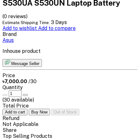
S530UA S530UN Laptop Battery
(0 reviews)
3 Days
Estimate Shipping Time:
Add to wishlist
Add to compare
Brand
Asus
Inhouse product
Message Seller
Price
৳7,000.00
/30
Quantity
(
30
available)
Total Price
Add to cart
Buy Now
Out of Stock
Refund
Not Applicable
Share
Top Selling Products