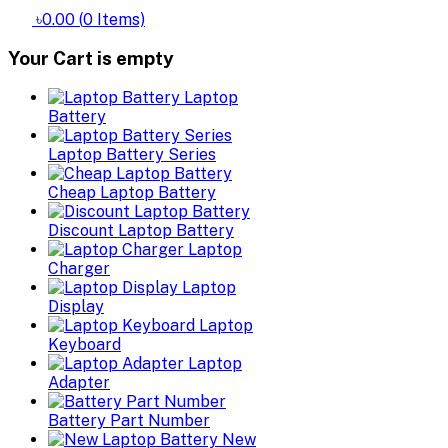
৳0.00
(
0
Items)
Your Cart is empty
Laptop
Battery
Laptop Battery Series
Cheap Laptop Battery
Discount Laptop Battery
Laptop
Charger
Laptop
Display
Laptop
Keyboard
Laptop
Adapter
Battery Part Number
New