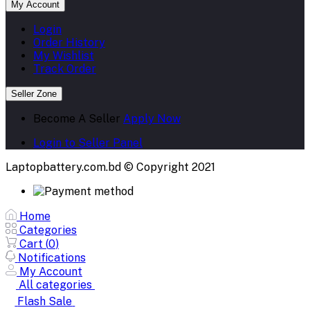
My Account
Login
Order History
My Wishlist
Track Order
Seller Zone
Become A Seller
Apply Now
Login to Seller Panel
Laptopbattery.com.bd © Copyright 2021
Home
Categories
Cart (
0
)
Notifications
My Account
All categories
Flash Sale