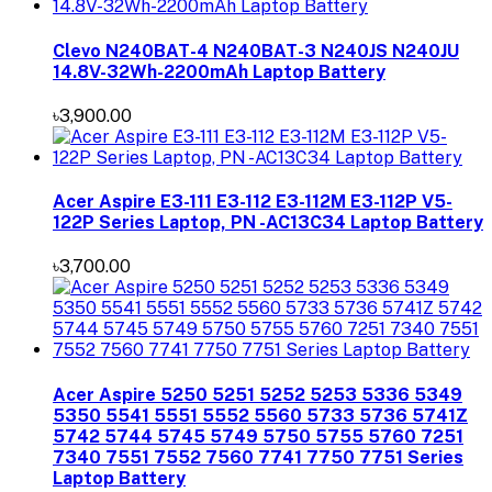
Clevo N240BAT-4 N240BAT-3 N240JS N240JU
14.8V-32Wh-2200mAh Laptop Battery
৳3,900.00
Acer Aspire E3-111 E3-112 E3-112M E3-112P V5-
122P Series Laptop, PN -AC13C34 Laptop Battery
৳3,700.00
Acer Aspire 5250 5251 5252 5253 5336 5349
5350 5541 5551 5552 5560 5733 5736 5741Z
5742 5744 5745 5749 5750 5755 5760 7251
7340 7551 7552 7560 7741 7750 7751 Series
Laptop Battery