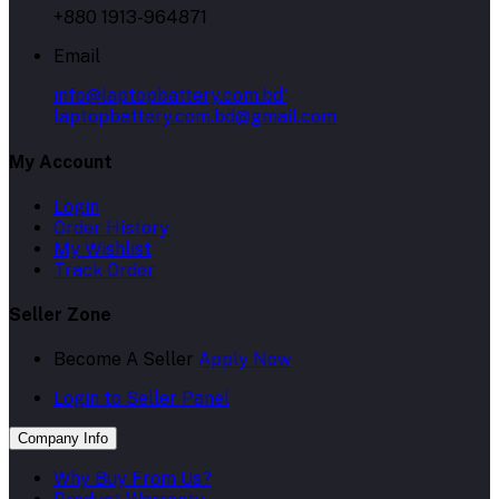
+880 1913-964871
Email
info@laptopbattery.com.bd'
laptopbattery.com.bd@gmail.com
My Account
Login
Order History
My Wishlist
Track Order
Seller Zone
Become A Seller
Apply Now
Login to Seller Panel
Company Info
Why Buy From Us?