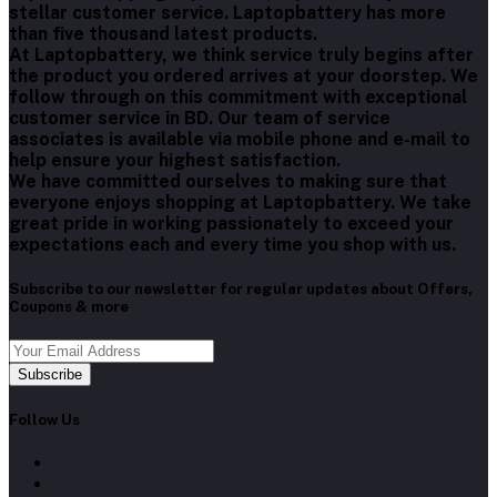
stellar customer service. Laptopbattery has more
than five thousand latest products.
At Laptopbattery, we think service truly begins after
the product you ordered arrives at your doorstep. We
follow through on this commitment with exceptional
customer service in BD. Our team of service
associates is available via mobile phone and e-mail to
help ensure your highest satisfaction.
We have committed ourselves to making sure that
everyone enjoys shopping at Laptopbattery. We take
great pride in working passionately to exceed your
expectations each and every time you shop with us.
Subscribe to our newsletter for regular updates about Offers,
Coupons & more
Subscribe
Follow Us