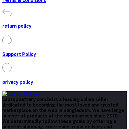
Terms & conditions
return policy
Support Policy
privacy policy
Laptopbattery.com.bd is a leading online seller
dedicated to becoming the most loved and trusted
marketplace on the web in Bangladesh. We have large
number of products at the cheap prices since 2010.
We determinedly follow these goals by offering a
superior shopping experience, rapid delivery and