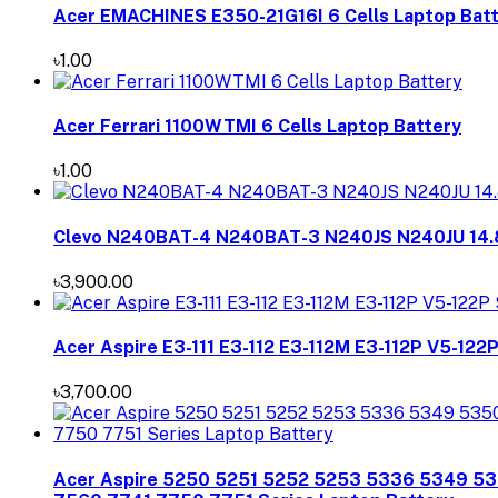
Acer EMACHINES E350-21G16I 6 Cells Laptop Bat
৳1.00
Acer Ferrari 1100WTMI 6 Cells Laptop Battery
৳1.00
Clevo N240BAT-4 N240BAT-3 N240JS N240JU 14.
৳3,900.00
Acer Aspire E3-111 E3-112 E3-112M E3-112P V5-122
৳3,700.00
Acer Aspire 5250 5251 5252 5253 5336 5349 5