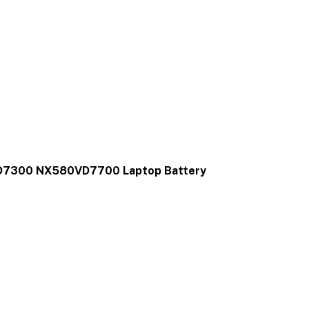
D7300 NX580VD7700 Laptop Battery