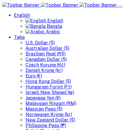
English
English
Bangla
Arabic
Taka
U.S. Dollar ($)
Australian Dollar ($)
Brazilian Real (R$)
Canadian Dollar ($)
Czech Koruna (Kč)
Danish Krone (kr)
Euro (€)
Hong Kong Dollar ($)
Hungarian Forint (Ft)
Israeli New Sheqel (₪)
Japanese Yen (¥)
Malaysian Ringgit (RM)
Mexican Peso ($)
Norwegian Krone (kr)
New Zealand Dollar ($)
Philippine Peso (₱)