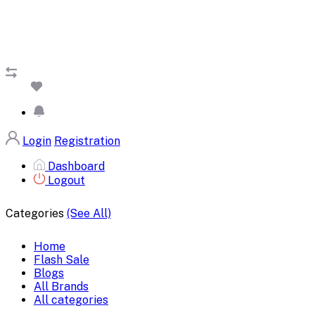
Login
Registration
Dashboard
Logout
Categories
(See All)
Home
Flash Sale
Blogs
All Brands
All categories