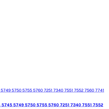
4 5745 5749 5750 5755 5760 7251 7340 7551 7552