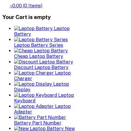
৳0.00
(
0
Items)
Your Cart is empty
Laptop
Battery
Laptop Battery Series
Cheap Laptop Battery
Discount Laptop Battery
Laptop
Charger
Laptop
Display
Laptop
Keyboard
Laptop
Adapter
Battery Part Number
New