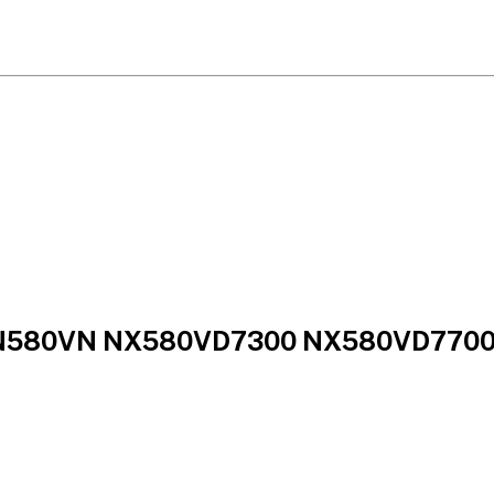
 N580VN NX580VD7300 NX580VD7700 L