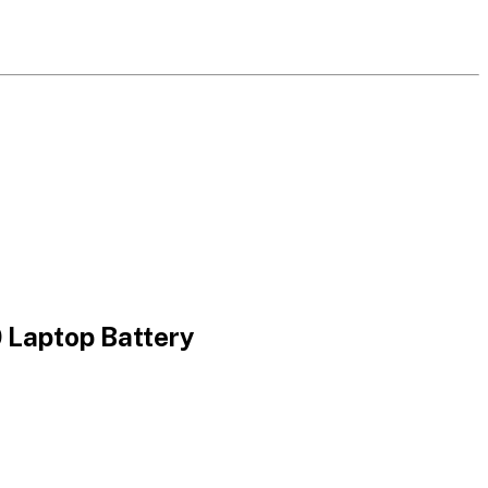
aptop Battery