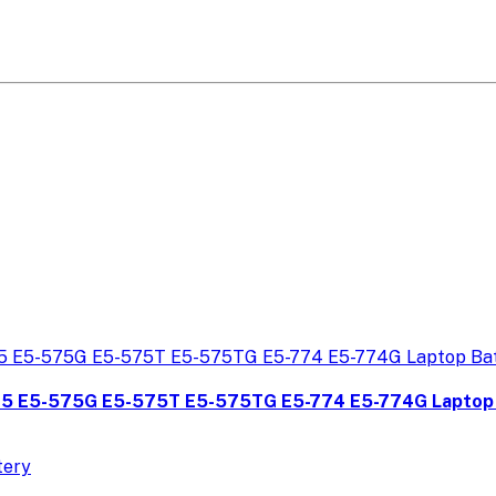
75 E5-575G E5-575T E5-575TG E5-774 E5-774G Laptop 