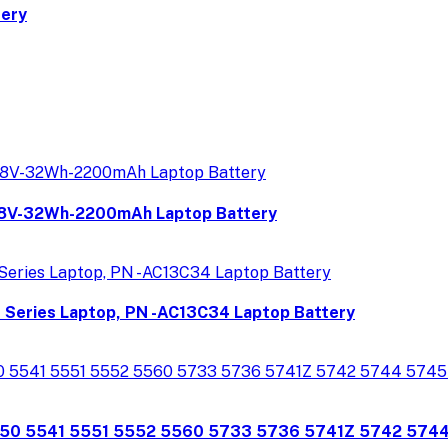
tery
8V-32Wh-2200mAh Laptop Battery
P Series Laptop, PN -AC13C34 Laptop Battery
350 5541 5551 5552 5560 5733 5736 5741Z 5742 574