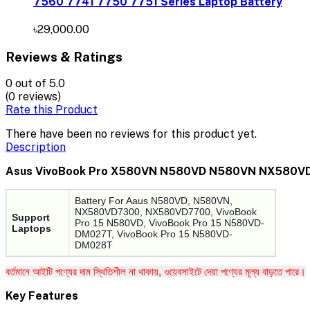
7560 7741 7750 7751 Series Laptop Battery
৳29,000.00
Reviews & Ratings
0
out of 5.0
(0 reviews)
Rate this Product
There have been no reviews for this product yet.
Description
Asus VivoBook Pro X580VN N580VD N580VN NX580V
Battery For Aaus N580VD, N580VN,
NX580VD7300, NX580VD7700, VivoBook
Support
Pro 15 N580VD, VivoBook Pro 15 N580VD-
Laptops
DM027T, VivoBook Pro 15 N580VD-
DM028T
বর্তমানে আইটি পণ্যের দাম স্থিতিশীল না থাকায়, ওয়েবসাইটে দেয়া পণ্যের মূল্য বাড়তে পারে।
Key Features