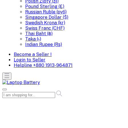
Polish Zloty (zł)
Pound Sterling (£)
Russian Ruble (руб)
Singapore Dollar ($)
Swedish Krona (kr)
Swiss Franc (CHF)
Thai Baht (฿)
Taka (৳)
Indian Rupee (Rs)
Become a Seller !
Login to Seller
Helpline
+880 1913-964871