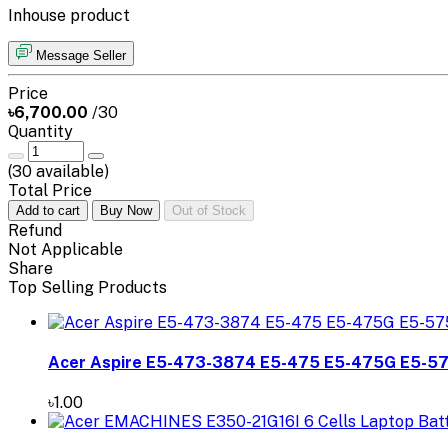
Inhouse product
Message Seller
Price
৳6,700.00
/30
Quantity
(
30
available)
Total Price
Add to cart
Buy Now
Out of Stock
Refund
Not Applicable
Share
Top Selling Products
Acer Aspire E5-473-3874 E5-475 E5-475G E5-5
৳1.00