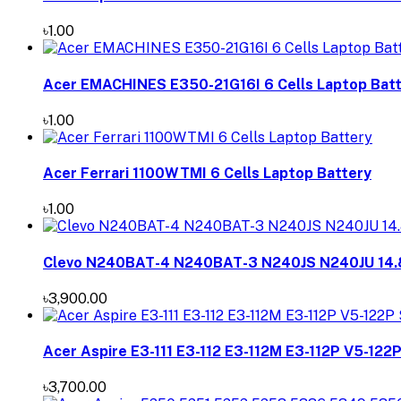
৳1.00
Acer EMACHINES E350-21G16I 6 Cells Laptop Bat
৳1.00
Acer Ferrari 1100WTMI 6 Cells Laptop Battery
৳1.00
Clevo N240BAT-4 N240BAT-3 N240JS N240JU 14.
৳3,900.00
Acer Aspire E3-111 E3-112 E3-112M E3-112P V5-122
৳3,700.00