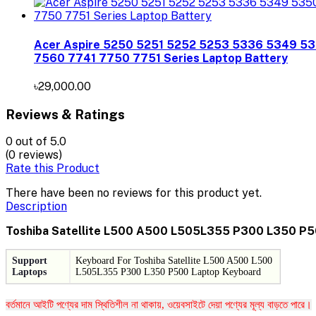
Acer Aspire 5250 5251 5252 5253 5336 5349 5
7560 7741 7750 7751 Series Laptop Battery
৳29,000.00
Reviews & Ratings
0
out of 5.0
(0 reviews)
Rate this Product
There have been no reviews for this product yet.
Description
Toshiba Satellite L500 A500 L505L355 P300 L350 P5
Support
Keyboard For
Toshiba Satellite L500 A500 L500
Laptops
L505L355 P300 L350 P500 Laptop Keyboard
বর্তমানে আইটি পণ্যের দাম স্থিতিশীল না থাকায়, ওয়েবসাইটে দেয়া পণ্যের মূল্য বাড়তে পারে।