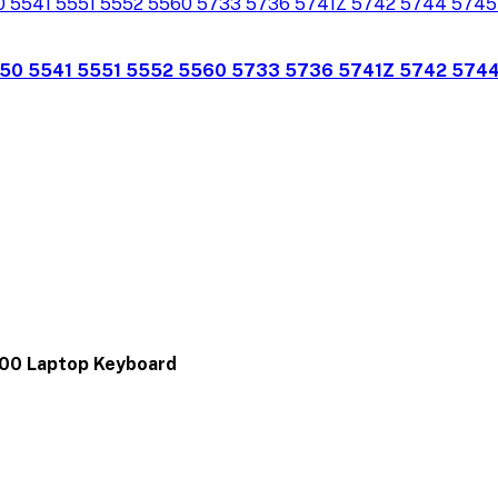
350 5541 5551 5552 5560 5733 5736 5741Z 5742 574
00 Laptop Keyboard