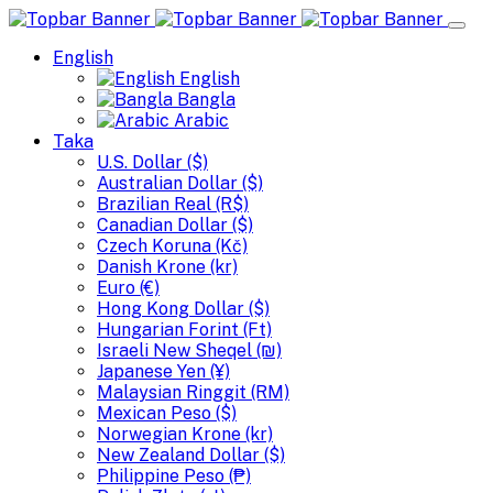
English
English
Bangla
Arabic
Taka
U.S. Dollar ($)
Australian Dollar ($)
Brazilian Real (R$)
Canadian Dollar ($)
Czech Koruna (Kč)
Danish Krone (kr)
Euro (€)
Hong Kong Dollar ($)
Hungarian Forint (Ft)
Israeli New Sheqel (₪)
Japanese Yen (¥)
Malaysian Ringgit (RM)
Mexican Peso ($)
Norwegian Krone (kr)
New Zealand Dollar ($)
Philippine Peso (₱)