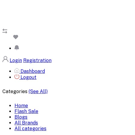
Login
Registration
Dashboard
Logout
Categories
(See All)
Home
Flash Sale
Blogs
All Brands
All categories