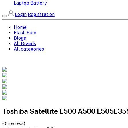
Laptop Battery
Login
Registration
Home
Flash Sale
Blogs
All Brands
All categories
Toshiba Satellite L500 A500 L505L3
(0 reviews)