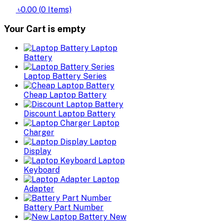
৳0.00
(
0
Items)
Your Cart is empty
Laptop
Battery
Laptop Battery Series
Cheap Laptop Battery
Discount Laptop Battery
Laptop
Charger
Laptop
Display
Laptop
Keyboard
Laptop
Adapter
Battery Part Number
New