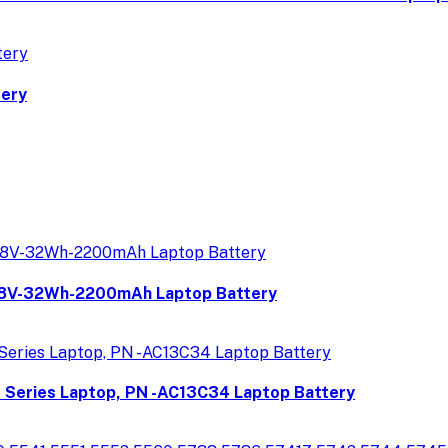
tery
8V-32Wh-2200mAh Laptop Battery
P Series Laptop, PN -AC13C34 Laptop Battery