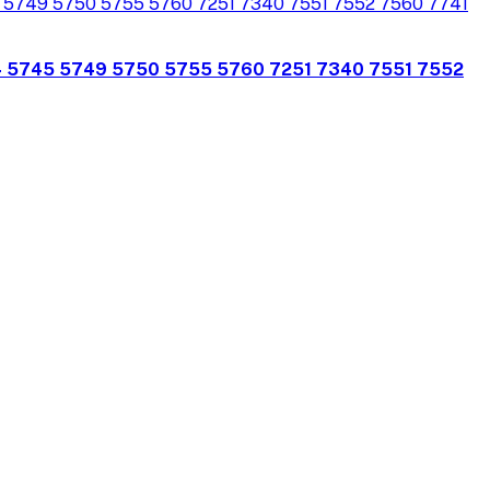
4 5745 5749 5750 5755 5760 7251 7340 7551 7552