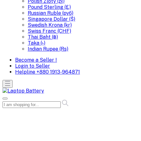
Polish Zloty (zł)
Pound Sterling (£)
Russian Ruble (руб)
Singapore Dollar ($)
Swedish Krona (kr)
Swiss Franc (CHF)
Thai Baht (฿)
Taka (৳)
Indian Rupee (Rs)
Become a Seller !
Login to Seller
Helpline
+880 1913-964871