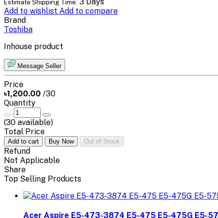
3 Days
Estimate Shipping Time:
Add to wishlist
Add to compare
Brand
Toshiba
Inhouse product
Message Seller
Price
৳1,200.00
/30
Quantity
(
30
available)
Total Price
Add to cart
Buy Now
Out of Stock
Refund
Not Applicable
Share
Top Selling Products
Acer Aspire E5-473-3874 E5-475 E5-475G E5-5