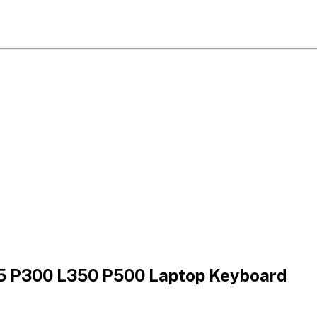
55 P300 L350 P500 Laptop Keyboard