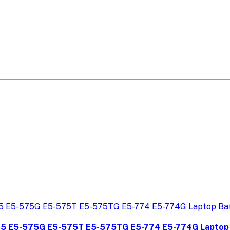
75 E5-575G E5-575T E5-575TG E5-774 E5-774G Laptop 